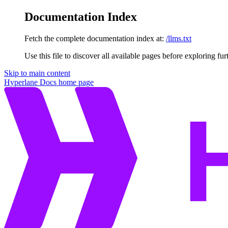
Documentation Index
Fetch the complete documentation index at:
/llms.txt
Use this file to discover all available pages before exploring fur
Skip to main content
Hyperlane Docs
home page