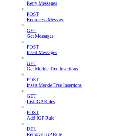
Retry Messages
POST
Reprocess Message
GET
Get Messages
POST
Insert Messages
GET
Get Merkle Tree Insertions
POST
Insert Merkle Tree Insertions
GET
List IGP Rules
POST
Add IGP Rule
DEL
Remove IGP Rule