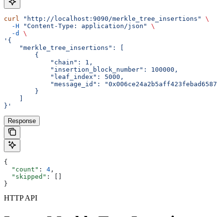
curl
 "http://localhost:9090/merkle_tree_insertions"
 \
  -H
 "Content-Type: application/json"
 \
  -d
 \
'{
    "merkle_tree_insertions": [
        {
            "chain": 1,
            "insertion_block_number": 100000,
            "leaf_index": 5000,
            "message_id": "0x006ce24a2b5aff423febad6587
        }
    ]
}'
Response
{
  "count"
: 
4
,
  "skipped"
: []
}
HTTP API