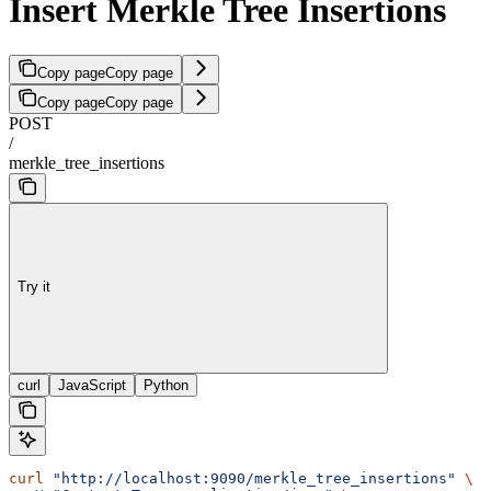
Insert Merkle Tree Insertions
Copy page
Copy page
Copy page
Copy page
POST
/
merkle_tree_insertions
Try it
curl
JavaScript
Python
curl
 "http://localhost:9090/merkle_tree_insertions"
 \