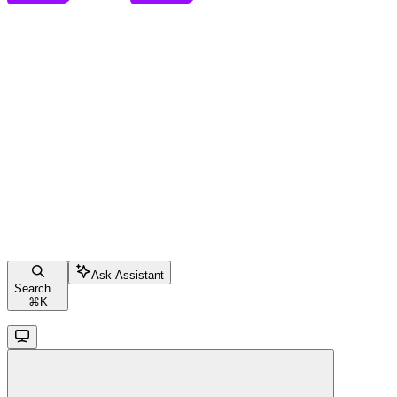
Ask Assistant
Search...
⌘
K