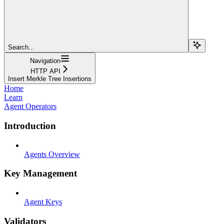
Search...
Navigation
HTTP API
Insert Merkle Tree Insertions
Home
Learn
Agent Operators
Introduction
Agents Overview
Key Management
Agent Keys
Validators