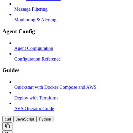
Message Filtering
Monitoring & Alerting
Agent Config
Agent Configuration
Configuration Reference
Guides
Quickstart with Docker Compose and AWS
Deploy with Terraform
AVS Operator Guide
curl
JavaScript
Python