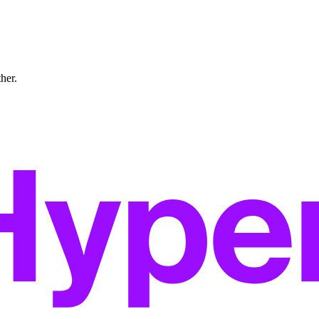
ther.