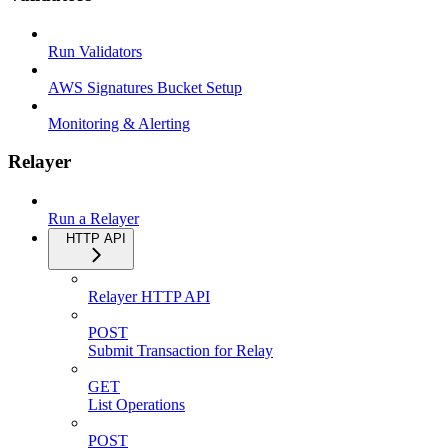
Run Validators
AWS Signatures Bucket Setup
Monitoring & Alerting
Relayer
Run a Relayer
HTTP API
Relayer HTTP API
POST
Submit Transaction for Relay
GET
List Operations
POST