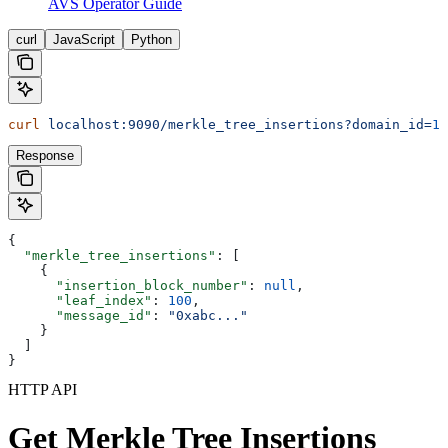
AVS Operator Guide
curl
JavaScript
Python
curl
 localhost:9090/merkle_tree_insertions?domain_id=
1
&
Response
{
  "merkle_tree_insertions"
: [
    {
      "insertion_block_number"
: 
null
,
      "leaf_index"
: 
100
,
      "message_id"
: 
"0xabc..."
    }
  ]
}
HTTP API
Get Merkle Tree Insertions