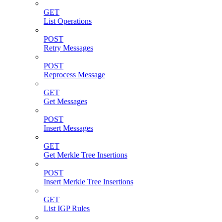
GET
List Operations
POST
Retry Messages
POST
Reprocess Message
GET
Get Messages
POST
Insert Messages
GET
Get Merkle Tree Insertions
POST
Insert Merkle Tree Insertions
GET
List IGP Rules