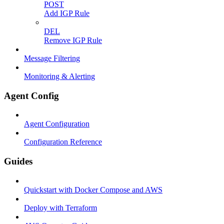
POST
Add IGP Rule
DEL
Remove IGP Rule
Message Filtering
Monitoring & Alerting
Agent Config
Agent Configuration
Configuration Reference
Guides
Quickstart with Docker Compose and AWS
Deploy with Terraform