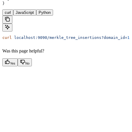
}
curl
JavaScript
Python
curl
 localhost:9090/merkle_tree_insertions?domain_id=
1
&
Was this page helpful?
Yes
No