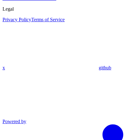
Legal
Privacy Policy
Terms of Service
x
github
Powered by