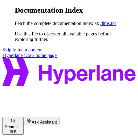
Documentation Index
Fetch the complete documentation index at:
/llms.txt
Use this file to discover all available pages before
exploring further.
Skip to main content
Hyperlane Docs
home page
Ask Assistant
Search...
⌘
K