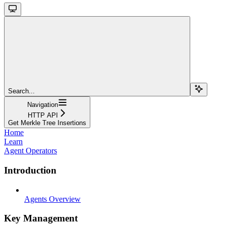
Search...
Navigation
HTTP API
Get Merkle Tree Insertions
Home
Learn
Agent Operators
Introduction
Agents Overview
Key Management