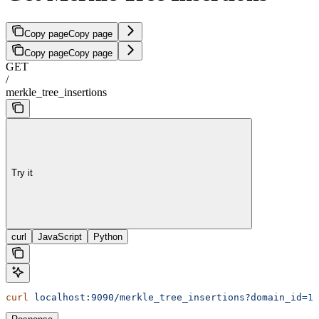
Copy page
Copy page
Copy page
Copy page
GET
/
merkle_tree_insertions
Try it
curl
JavaScript
Python
curl
 localhost:9090/merkle_tree_insertions?domain_id=
1
&