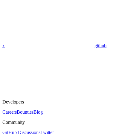
x
github
Developers
Careers
Bounties
Blog
Community
GitHub Discussions
Twitter