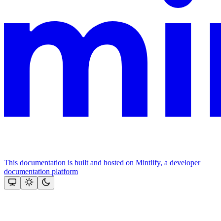
This documentation is built and hosted on Mintlify, a developer
documentation platform
Assistant