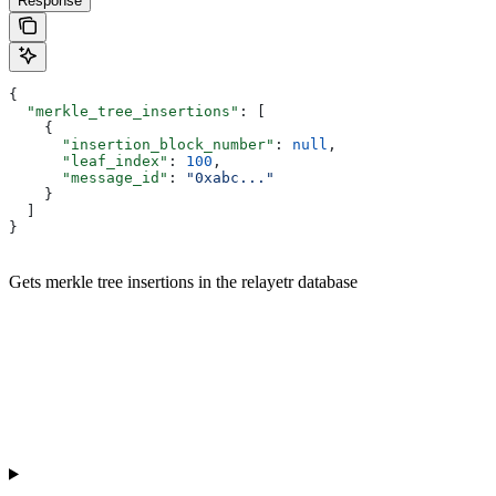
Response
{
  "merkle_tree_insertions"
: [
    {
      "insertion_block_number"
: 
null
,
      "leaf_index"
: 
100
,
      "message_id"
: 
"0xabc..."
    }
  ]
}
Gets merkle tree insertions in the relayetr database