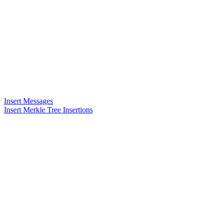
Insert Messages
Insert Merkle Tree Insertions