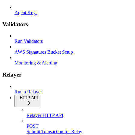
Agent Keys
Validators
Run Validators
AWS Signatures Bucket Setup
Monitoring & Alerting
Relayer
Run a Relayer
HTTP API
Relayer HTTP API
POST
Submit Transaction for Relay