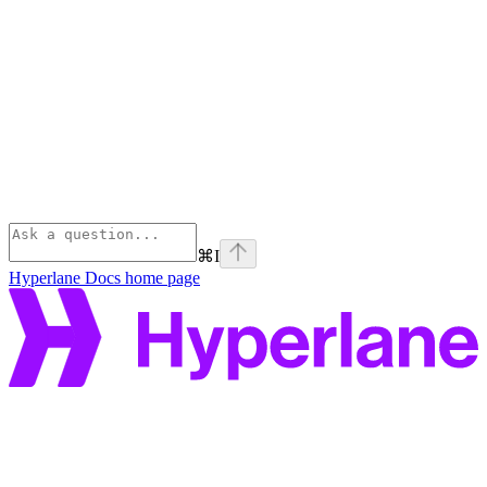
⌘
I
Hyperlane Docs
home page