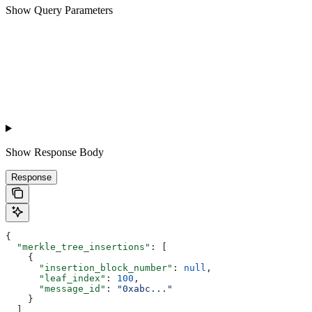
Show
Query Parameters
Show
Response Body
Response
{
  "merkle_tree_insertions"
: [
    {
      "insertion_block_number"
: 
null
,
      "leaf_index"
: 
100
,
      "message_id"
: 
"0xabc..."
    }
  ]