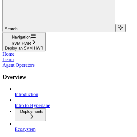
Search...
Navigation
SVM HWR
Deploy an SVM HWR
Home
Learn
Agent Operators
Overview
Introduction
Intro to Hyperlane
Deployments
Ecosystem