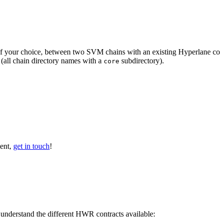
f your choice, between two SVM chains with an existing Hyperlane co
(all chain directory names with a
subdirectory).
core
ent,
get in touch
!
 understand the different HWR contracts available: