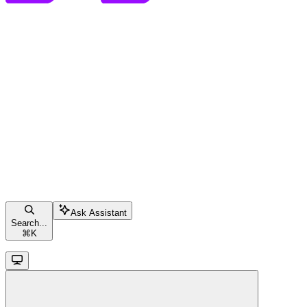
Ask Assistant
Search...
⌘
K