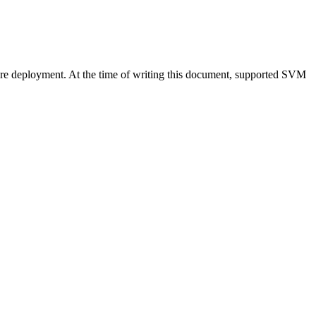
re deployment. At the time of writing this document, supported SVM