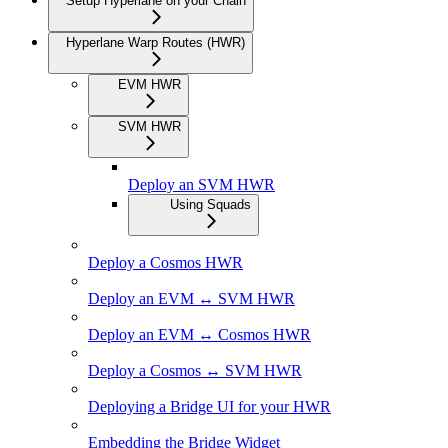
Setup Hyperlane on your Chain
Hyperlane Warp Routes (HWR)
EVM HWR
SVM HWR
Deploy an SVM HWR
Using Squads
Deploy a Cosmos HWR
Deploy an EVM ↔ SVM HWR
Deploy an EVM ↔ Cosmos HWR
Deploy a Cosmos ↔ SVM HWR
Deploying a Bridge UI for your HWR
Embedding the Bridge Widget