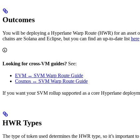
Outcomes
You will be deploying a Hyperlane Warp Route (HWR) for an asset o
chains are Solana and Eclipse, but you can find an up-to-date list
here
Looking for cross-VM guides?
See:
EVM ↔ SVM Warp Route Guide
Cosmos ↔ SVM Warp Route Guide
If you want your SVM rollup supported as a core Hyperlane deploym
HWR Types
The type of token used determines the HWR type, so it’s important to