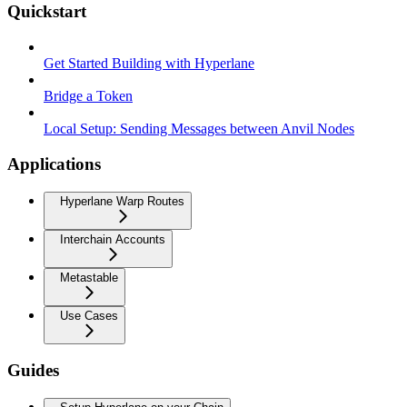
Quickstart
Get Started Building with Hyperlane
Bridge a Token
Local Setup: Sending Messages between Anvil Nodes
Applications
Hyperlane Warp Routes
Interchain Accounts
Metastable
Use Cases
Guides