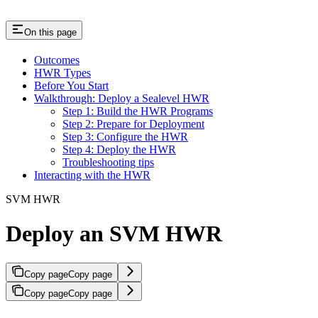
On this page
Outcomes
HWR Types
Before You Start
Walkthrough: Deploy a Sealevel HWR
Step 1: Build the HWR Programs
Step 2: Prepare for Deployment
Step 3: Configure the HWR
Step 4: Deploy the HWR
Troubleshooting tips
Interacting with the HWR
SVM HWR
Deploy an SVM HWR
Copy page
Copy page
Copy page
Copy page