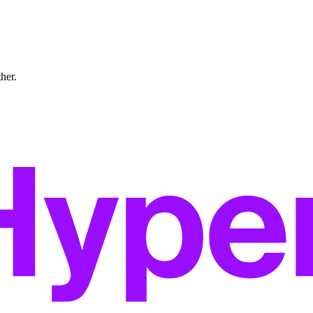
ther.