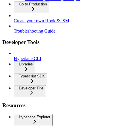
Go to Production
Create your own Hook & ISM
Troubleshooting Guide
Developer Tools
Hyperlane CLI
Libraries
Typescript SDK
Developer Tips
Resources
Hyperlane Explorer