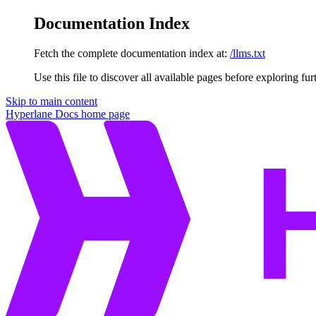
Documentation Index
Fetch the complete documentation index at:
/llms.txt
Use this file to discover all available pages before exploring fur
Skip to main content
Hyperlane Docs
home page