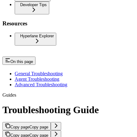
Developer Tips
Resources
Hyperlane Explorer
On this page
General Troubleshooting
Agent Troubleshooting
Advanced Troubleshooting
Guides
Troubleshooting Guide
Copy page
Copy page
Copy page
Copy page