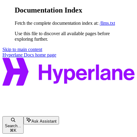
Documentation Index
Fetch the complete documentation index at:
/llms.txt
Use this file to discover all available pages before
exploring further.
Skip to main content
Hyperlane Docs
home page
Ask Assistant
Search...
⌘
K