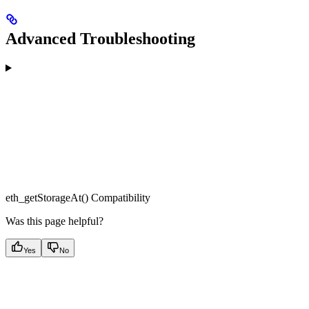
Advanced Troubleshooting
eth_getStorageAt() Compatibility
Was this page helpful?
Yes
No