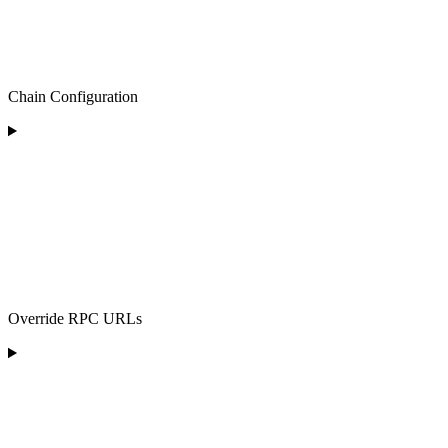
Chain Configuration
Override RPC URLs