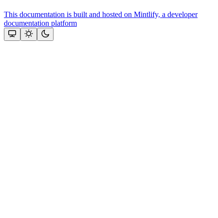
This documentation is built and hosted on Mintlify, a developer
documentation platform
Assistant
Responses
are
generated
using
AI
and
may
contain
mistakes.