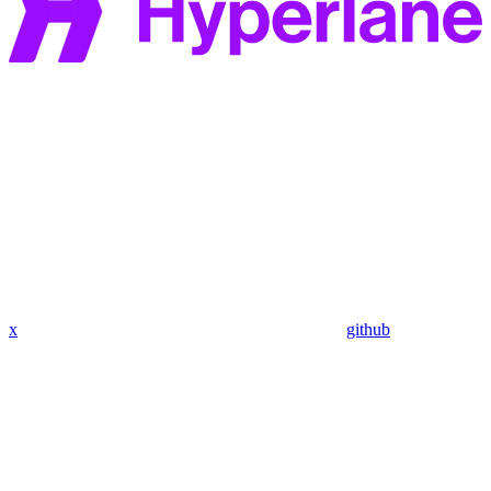
x
github