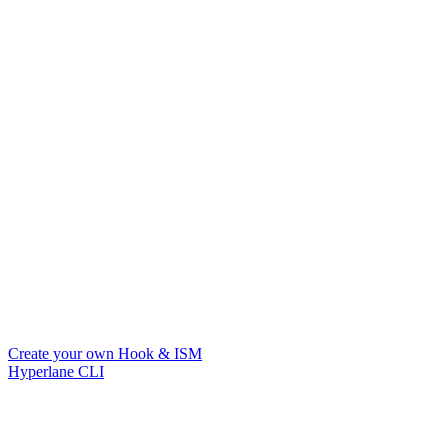
Create your own Hook & ISM
Hyperlane CLI