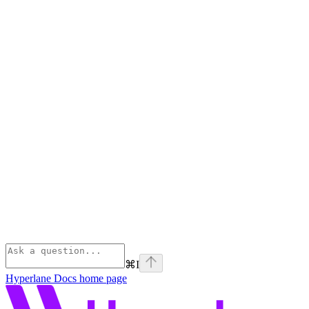
⌘
I
Hyperlane Docs
home page