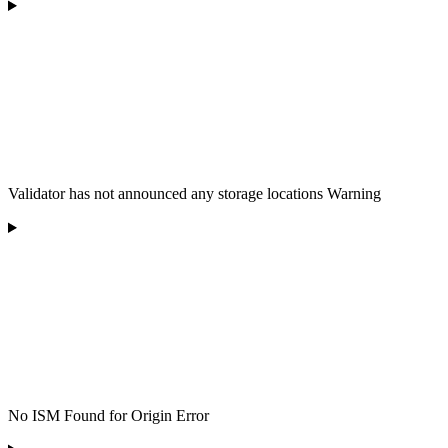
Validator has not announced any storage locations Warning
No ISM Found for Origin Error