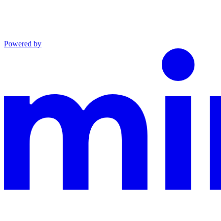
Powered by