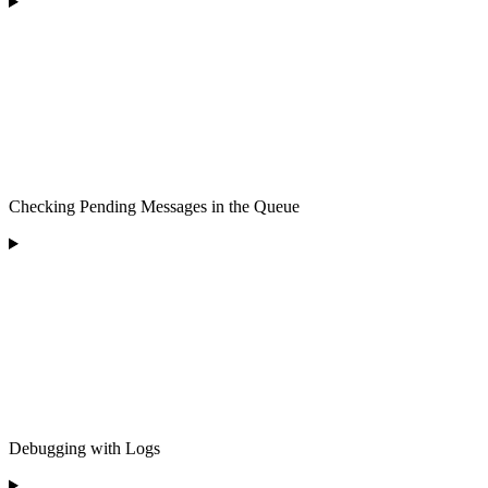
Checking Pending Messages in the Queue
Debugging with Logs