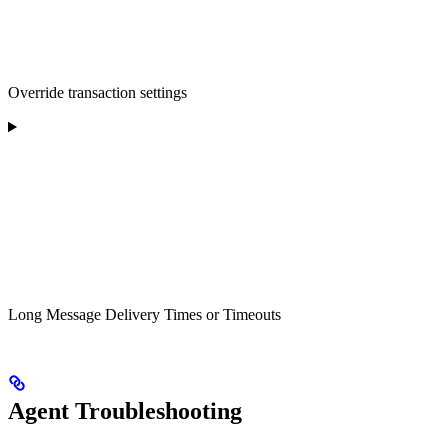
Override transaction settings
Long Message Delivery Times or Timeouts
Agent Troubleshooting