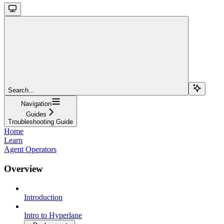
Search...
Navigation
Guides
Troubleshooting Guide
Home
Learn
Agent Operators
Overview
Introduction
Intro to Hyperlane