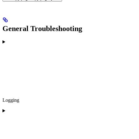
General Troubleshooting
Logging