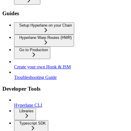
Guides
Setup Hyperlane on your Chain
Hyperlane Warp Routes (HWR)
Go to Production
Create your own Hook & ISM
Troubleshooting Guide
Developer Tools
Hyperlane CLI
Libraries
Typescript SDK