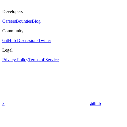
Developers
Careers
Bounties
Blog
Community
GitHub Discussions
Twitter
Legal
Privacy Policy
Terms of Service
x
github