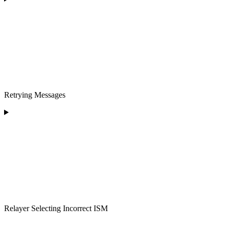
Retrying Messages
Relayer Selecting Incorrect ISM