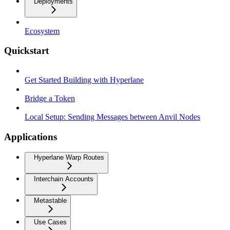
Deployments
Ecosystem
Quickstart
Get Started Building with Hyperlane
Bridge a Token
Local Setup: Sending Messages between Anvil Nodes
Applications
Hyperlane Warp Routes
Interchain Accounts
Metastable
Use Cases