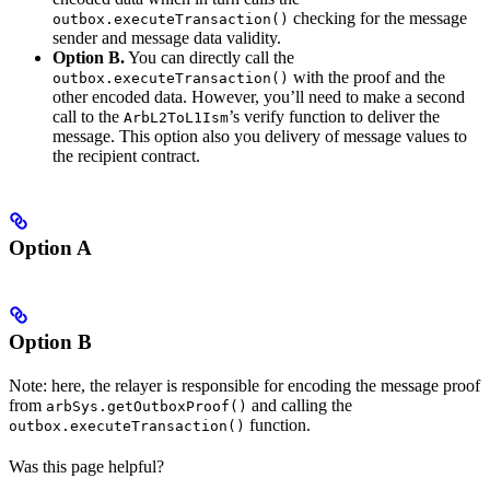
checking for the message
outbox.executeTransaction()
sender and message data validity.
Option B.
You can directly call the
with the proof and the
outbox.executeTransaction()
other encoded data. However, you’ll need to make a second
call to the
’s verify function to deliver the
ArbL2ToL1Ism
message. This option also you delivery of message values to
the recipient contract.
Option A
Option B
Note: here, the relayer is responsible for encoding the message proof
from
and calling the
arbSys.getOutboxProof()
function.
outbox.executeTransaction()
Was this page helpful?