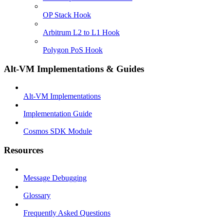
OP Stack Hook
Arbitrum L2 to L1 Hook
Polygon PoS Hook
Alt-VM Implementations & Guides
Alt-VM Implementations
Implementation Guide
Cosmos SDK Module
Resources
Message Debugging
Glossary
Frequently Asked Questions