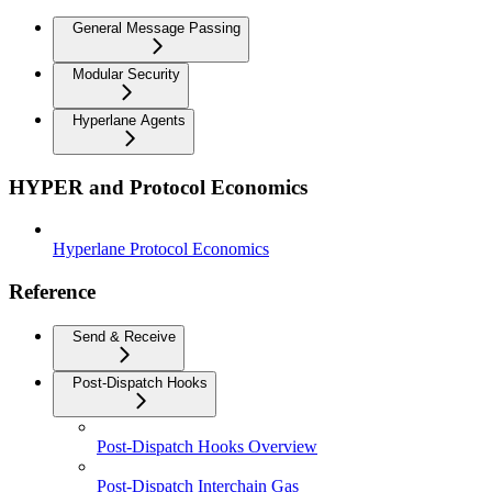
General Message Passing
Modular Security
Hyperlane Agents
HYPER and Protocol Economics
Hyperlane Protocol Economics
Reference
Send & Receive
Post-Dispatch Hooks
Post-Dispatch Hooks Overview
Post-Dispatch Interchain Gas