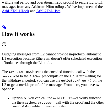
withdrawal period and operational fraud proofs) to secure L2 to L1
messages from any Arbitrum Nitro rollups. We’ve implemented the
ArbL2ToL1Hook
and
ArbL2ToL1Ism
.
How it works
Outgoing messages from L2 cannot provide in-protocol automatic
L1 execution because Ethereum doesn’t offer scheduled execution
affordances through the L1 node.
The
sends the encoded function call with the
ArbL2ToL1Hook
to the
precompile on the L2. After waiting for
messageId
ArbSys
the withdrawal period, you can use the
on the
getOutboxProof()
L2 to get a merkle proof of the message. From here, you have two
options:
Option A.
You can call the
’s verify function
ArbL2ToL1Ism
via the
call with the proof and the other
mailbox.process()
encoded data which in turn calls the