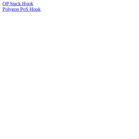
OP Stack Hook
Polygon PoS Hook