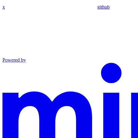
x
github
Powered by