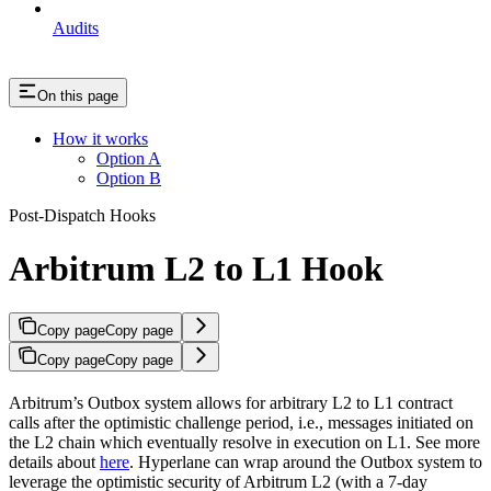
Audits
On this page
How it works
Option A
Option B
Post-Dispatch Hooks
Arbitrum L2 to L1 Hook
Copy page
Copy page
Copy page
Copy page
Arbitrum’s Outbox system allows for arbitrary L2 to L1 contract
calls after the optimistic challenge period, i.e., messages initiated on
the L2 chain which eventually resolve in execution on L1. See more
details about
here
. Hyperlane can wrap around the Outbox system to
leverage the optimistic security of Arbitrum L2 (with a 7-day