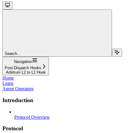
Search...
Navigation
Post-Dispatch Hooks
Arbitrum L2 to L1 Hook
Home
Learn
Agent Operators
Introduction
Protocol Overview
Protocol