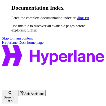
Documentation Index
Fetch the complete documentation index at:
/llms.txt
Use this file to discover all available pages before
exploring further.
Skip to main content
Hyperlane Docs
home page
Ask Assistant
Search...
⌘
K