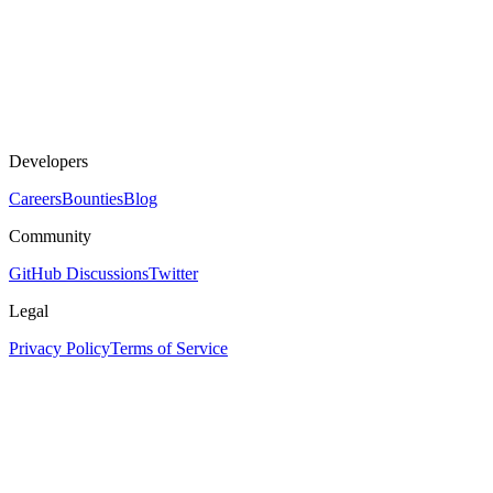
Developers
Careers
Bounties
Blog
Community
GitHub Discussions
Twitter
Legal
Privacy Policy
Terms of Service