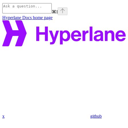
⌘
I
Hyperlane Docs
home page
x
github