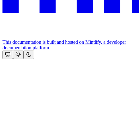
This documentation is built and hosted on Mintlify, a developer
documentation platform
Assistant
Responses
are
generated
using
AI
and
may
contain
mistakes.