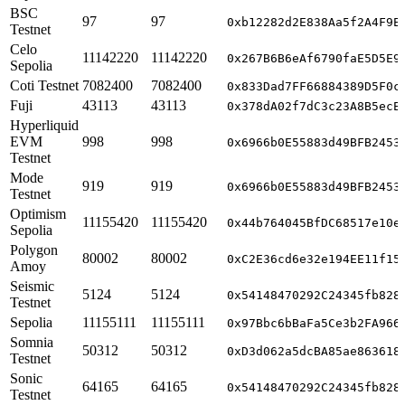
BSC
97
97
0xb12282d2E838Aa5f2A4F9E
Testnet
Celo
11142220
11142220
0x267B6B6eAf6790faE5D5E9
Sepolia
Coti Testnet
7082400
7082400
0x833Dad7FF66884389D5F0c
Fuji
43113
43113
0x378dA02f7dC3c23A8B5ecE
Hyperliquid
EVM
998
998
0x6966b0E55883d49BFB2453
Testnet
Mode
919
919
0x6966b0E55883d49BFB2453
Testnet
Optimism
11155420
11155420
0x44b764045BfDC68517e10e
Sepolia
Polygon
80002
80002
0xC2E36cd6e32e194EE11f15
Amoy
Seismic
5124
5124
0x54148470292C24345fb828
Testnet
Sepolia
11155111
11155111
0x97Bbc6bBaFa5Ce3b2FA966
Somnia
50312
50312
0xD3d062a5dcBA85ae863618
Testnet
Sonic
64165
64165
0x54148470292C24345fb828
Testnet