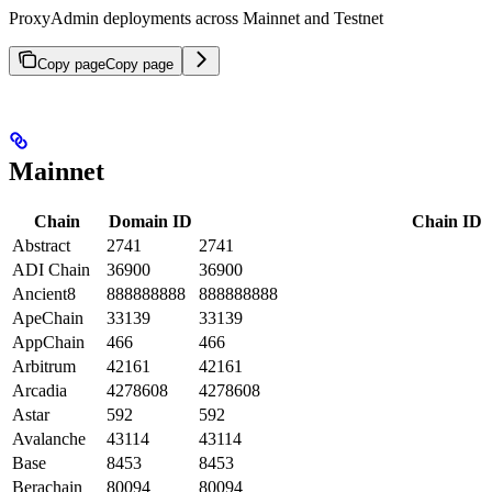
ProxyAdmin deployments across Mainnet and Testnet
Copy page
Copy page
Mainnet
Chain
Domain ID
Chain ID
Abstract
2741
2741
ADI Chain
36900
36900
Ancient8
888888888
888888888
ApeChain
33139
33139
AppChain
466
466
Arbitrum
42161
42161
Arcadia
4278608
4278608
Astar
592
592
Avalanche
43114
43114
Base
8453
8453
Berachain
80094
80094