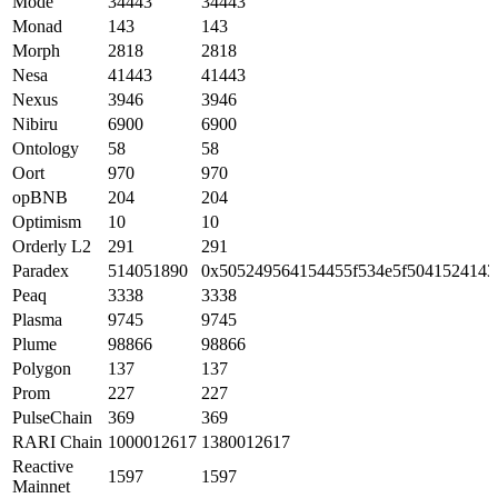
Mode
34443
34443
Monad
143
143
Morph
2818
2818
Nesa
41443
41443
Nexus
3946
3946
Nibiru
6900
6900
Ontology
58
58
Oort
970
970
opBNB
204
204
Optimism
10
10
Orderly L2
291
291
Paradex
514051890
0x505249564154455f534e5f5041524143
Peaq
3338
3338
Plasma
9745
9745
Plume
98866
98866
Polygon
137
137
Prom
227
227
PulseChain
369
369
RARI Chain
1000012617
1380012617
Reactive
1597
1597
Mainnet