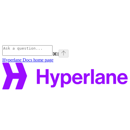
⌘
I
Hyperlane Docs
home page