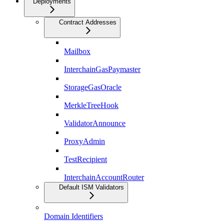
Deployments
Contract Addresses
Mailbox
InterchainGasPaymaster
StorageGasOracle
MerkleTreeHook
ValidatorAnnounce
ProxyAdmin
TestRecipient
InterchainAccountRouter
Default ISM Validators
Domain Identifiers