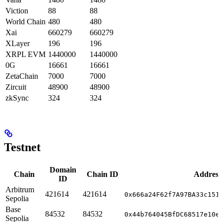
Viction
88
88
World Chain
480
480
Xai
660279
660279
XLayer
196
196
XRPL EVM
1440000
1440000
0G
16661
16661
ZetaChain
7000
7000
Zircuit
48900
48900
zkSync
324
324
Testnet
Domain
Chain
Chain ID
Address
ID
Arbitrum
421614
421614
0x666a24F62f7A97BA33c151
Sepolia
Base
84532
84532
0x44b764045BfDC68517e10e
Sepolia