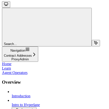
Search...
Navigation
Contract Addresses
ProxyAdmin
Home
Learn
Agent Operators
Overview
Introduction
Intro to Hyperlane