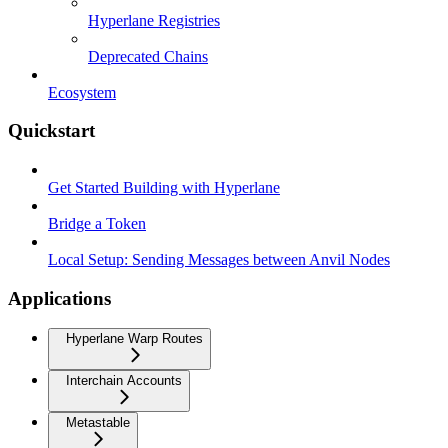
Hyperlane Registries
Deprecated Chains
Ecosystem
Quickstart
Get Started Building with Hyperlane
Bridge a Token
Local Setup: Sending Messages between Anvil Nodes
Applications
Hyperlane Warp Routes
Interchain Accounts
Metastable