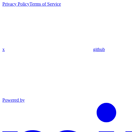
Privacy Policy
Terms of Service
x
github
Powered by