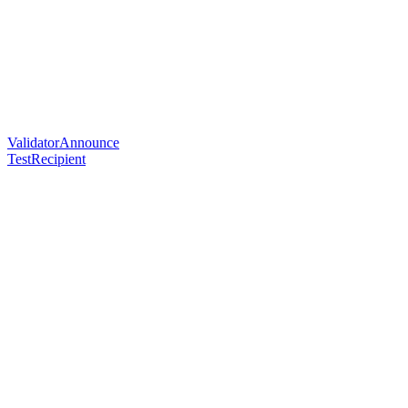
ValidatorAnnounce
TestRecipient