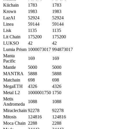
Kiichain
1783
1783
Krown
1983
1983
LazAI
52924
52924
Linea
59144
59144
Lisk
1135
1135
Lit Chain
175200
175200
LUKSO
42
42
Lumia Prism
1000073017
994873017
Manta
169
169
Pacific
Mantle
5000
5000
MANTRA
5888
5888
Matchain
698
698
MegaETH
4326
4326
Metal L2
1000001750
1750
Metis
1088
1088
Andromeda
Miraclechain
92278
92278
Mitosis
124816
124816
Moca Chain
2288
2288