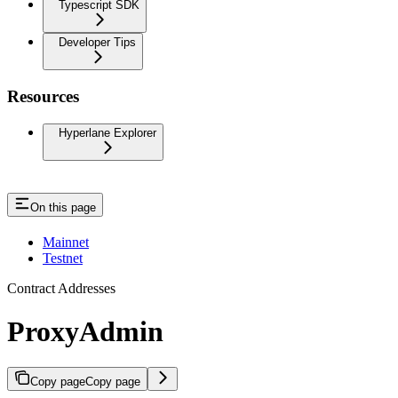
Typescript SDK
Developer Tips
Resources
Hyperlane Explorer
On this page
Mainnet
Testnet
Contract Addresses
ProxyAdmin
Copy page
Copy page