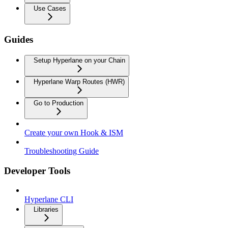
Use Cases
Guides
Setup Hyperlane on your Chain
Hyperlane Warp Routes (HWR)
Go to Production
Create your own Hook & ISM
Troubleshooting Guide
Developer Tools
Hyperlane CLI
Libraries