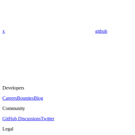
x
github
Developers
Careers
Bounties
Blog
Community
GitHub Discussions
Twitter
Legal