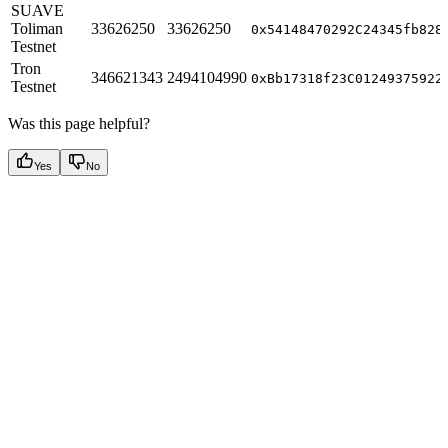
SUAVE
Toliman
33626250
33626250
0x54148470292C24345fb828
Testnet
Tron
346621343
2494104990
0xBb17318f23C01249375922
Testnet
Was this page helpful?
Yes
No