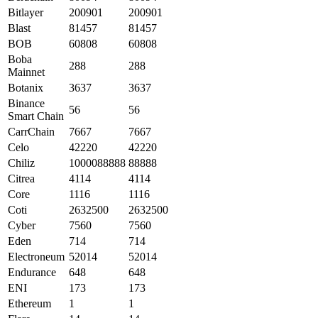
Bitlayer
200901
200901
Blast
81457
81457
BOB
60808
60808
Boba
288
288
Mainnet
Botanix
3637
3637
Binance
56
56
Smart Chain
CarrChain
7667
7667
Celo
42220
42220
Chiliz
1000088888
88888
Citrea
4114
4114
Core
1116
1116
Coti
2632500
2632500
Cyber
7560
7560
Eden
714
714
Electroneum
52014
52014
Endurance
648
648
ENI
173
173
Ethereum
1
1