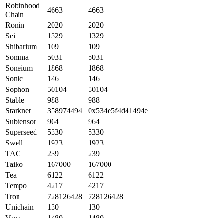
Robinhood
4663
4663
Chain
Ronin
2020
2020
Sei
1329
1329
Shibarium
109
109
Somnia
5031
5031
Soneium
1868
1868
Sonic
146
146
Sophon
50104
50104
Stable
988
988
Starknet
358974494
0x534e5f4d41494e
Subtensor
964
964
Superseed
5330
5330
Swell
1923
1923
TAC
239
239
Taiko
167000
167000
Tea
6122
6122
Tempo
4217
4217
Tron
728126428
728126428
Unichain
130
130
Vana
1480
1480