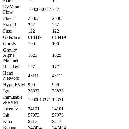
Flare
14
14
EVM on
1000000747
747
Flow
Fluent
25363
25363
Fraxtal
252
252
Fuse
122
122
Galactica
613419
613419
Gnosis
100
100
Gravity
Alpha
1625
1625
Mainnet
Hashkey
177
177
Hemi
43111
43111
Network
HyperEVM
999
999
Igra
38833
38833
Immutable
1000013371
13371
zkEVM
Incentiv
24101
24101
Ink
57073
57073
Kaia
8217
8217
Katana
747474
747474