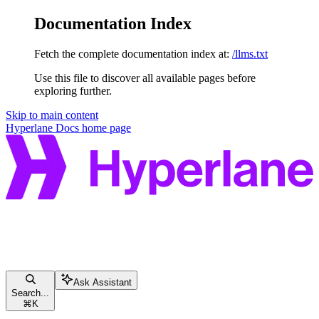
Documentation Index
Fetch the complete documentation index at:
/llms.txt
Use this file to discover all available pages before
exploring further.
Skip to main content
Hyperlane Docs
home page
Ask Assistant
Search...
⌘
K