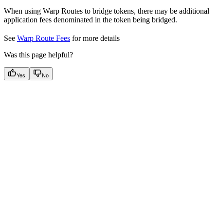
When using Warp Routes to bridge tokens, there may be additional
application fees denominated in the token being bridged.
See
Warp Route Fees
for more details
Was this page helpful?
Yes
No