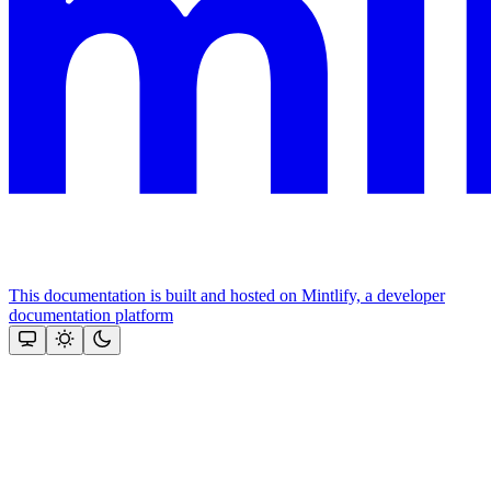
This documentation is built and hosted on Mintlify, a developer
documentation platform
Assistant
Responses
are