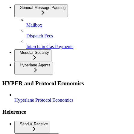
General Message Passing
Mailbox
Dispatch Fees
Interchain Gas Payments
Modular Security
Hyperlane Agents
HYPER and Protocol Economics
Hyperlane Protocol Economics
Reference
Send & Receive