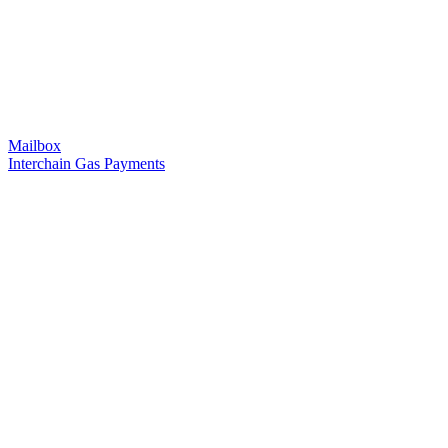
Mailbox
Interchain Gas Payments