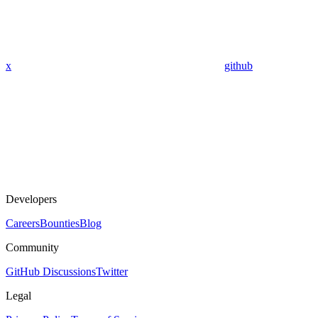
x
github
Developers
Careers
Bounties
Blog
Community
GitHub Discussions
Twitter
Legal