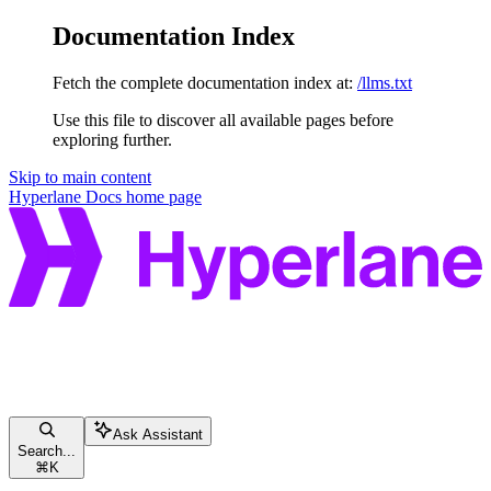
Documentation Index
Fetch the complete documentation index at:
/llms.txt
Use this file to discover all available pages before
exploring further.
Skip to main content
Hyperlane Docs
home page
Ask Assistant
Search...
⌘
K