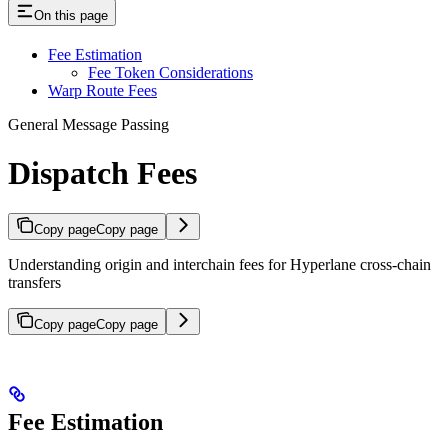
On this page
Fee Estimation
Fee Token Considerations
Warp Route Fees
General Message Passing
Dispatch Fees
Copy page
Copy page
Understanding origin and interchain fees for Hyperlane cross-chain
transfers
Copy page
Copy page
Fee Estimation