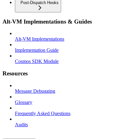
Post-Dispatch Hooks
Alt-VM Implementations & Guides
Alt-VM Implementations
Implementation Guide
Cosmos SDK Module
Resources
Message Debugging
Glossary
Frequently Asked Questions
Audits