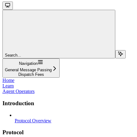
Search...
Navigation
General Message Passing
Dispatch Fees
Home
Learn
Agent Operators
Introduction
Protocol Overview
Protocol