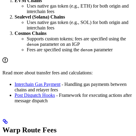
EVM Chains
Uses native gas token (e.g., ETH) for both origin and
interchain fees
Sealevel (Solana) Chains
Uses native gas token (e.g., SOL) for both origin and
interchain fees
Cosmos Chains
Supports custom tokens; fees are specified using the
parameter on an IGP
denom
Fees are specified using the
parameter
denom
Read more about transfer fees and calculations:
Interchain Gas Payment
- Handling gas payments between
chains and relayer fees
Post Dispatch Hooks
- Framework for executing actions after
message dispatch
Warp Route Fees