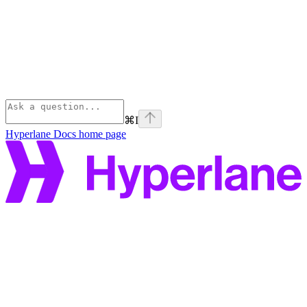
⌘
I
Hyperlane Docs
home page