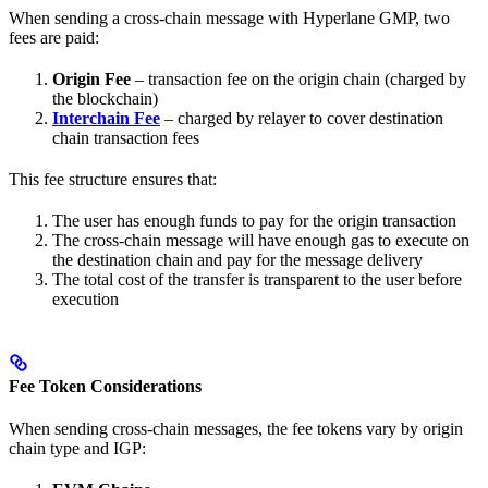
When sending a cross-chain message with Hyperlane GMP, two
fees are paid:
Origin Fee
– transaction fee on the origin chain (charged by
the blockchain)
Interchain Fee
– charged by relayer to cover destination
chain transaction fees
This fee structure ensures that:
The user has enough funds to pay for the origin transaction
The cross-chain message will have enough gas to execute on
the destination chain and pay for the message delivery
The total cost of the transfer is transparent to the user before
execution
Fee Token Considerations
When sending cross-chain messages, the fee tokens vary by origin
chain type and IGP: