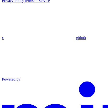
Privacy Policy
Terms of Service
x
github
Powered by