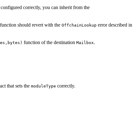
configured correctly, you can inherit from the
function should revert with the
error described in
OffchainLookup
function of the destination
.
es,bytes)
Mailbox
act that sets the
correctly.
moduleType