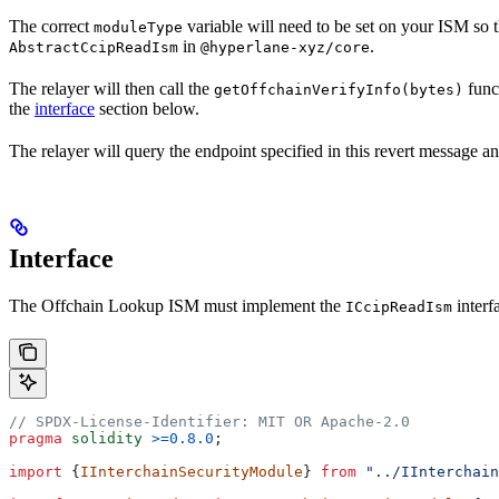
The correct
variable will need to be set on your ISM so t
moduleType
in
.
AbstractCcipReadIsm
@hyperlane-xyz/core
The relayer will then call the
funct
getOffchainVerifyInfo(bytes)
the
interface
section below.
The relayer will query the endpoint specified in this revert message 
Interface
The Offchain Lookup ISM must implement the
interf
ICcipReadIsm
// SPDX-License-Identifier: MIT OR Apache-2.0
pragma
 solidity
 >=0.8.0
;
import
 {
IInterchainSecurityModule
} 
from
 "../IInterchain