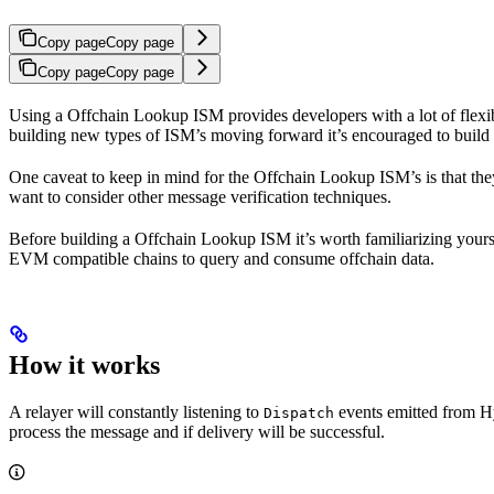
Copy page
Copy page
Copy page
Copy page
Using a Offchain Lookup ISM provides developers with a lot of flexi
building new types of ISM’s moving forward it’s encouraged to build 
One caveat to keep in mind for the Offchain Lookup ISM’s is that they 
want to consider other message verification techniques.
Before building a Offchain Lookup ISM it’s worth familiarizing yours
EVM compatible chains to query and consume offchain data.
How it works
A relayer will constantly listening to
events emitted from 
Dispatch
process the message and if delivery will be successful.