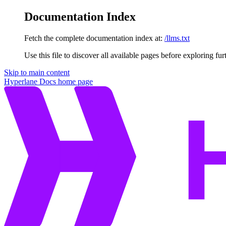
Documentation Index
Fetch the complete documentation index at:
/llms.txt
Use this file to discover all available pages before exploring fur
Skip to main content
Hyperlane Docs
home page