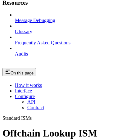
Resources
Message Debugging
Glossary
Frequently Asked Questions
Audits
On this page
How it works
Interface
Configure
API
Contract
Standard ISMs
Offchain Lookup ISM