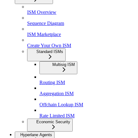
ISM Overview
Sequence Diagram
ISM Marketplace
Create Your Own ISM
Standard ISMs
Multisig ISM
Routing ISM
Aggregation ISM
Offchain Lookup ISM
Rate Limited ISM
Economic Security
Hyperlane Agents