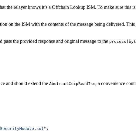
hat the relayer knows it’s a Offchain Lookup ISM. To make sure this is 
ion on the ISM with the contents of the message being delivered. This 
and pass the provided response and original message to the
process(byt
ace and should extend the
, a convenience contr
AbstractCcipReadIsm
SecurityModule.sol"
;