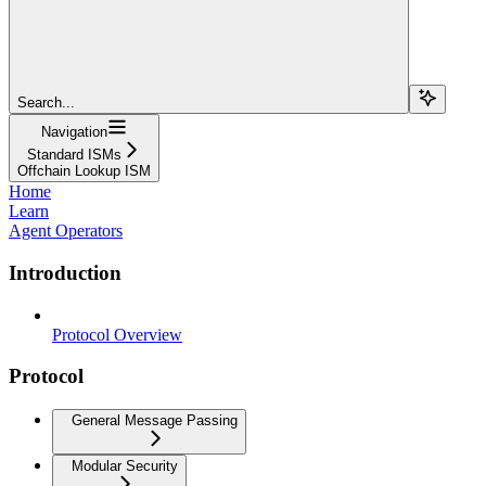
Search...
Navigation
Standard ISMs
Offchain Lookup ISM
Home
Learn
Agent Operators
Introduction
Protocol Overview
Protocol
General Message Passing
Modular Security