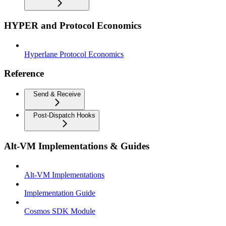
HYPER and Protocol Economics
Hyperlane Protocol Economics
Reference
Send & Receive
Post-Dispatch Hooks
Alt-VM Implementations & Guides
Alt-VM Implementations
Implementation Guide
Cosmos SDK Module