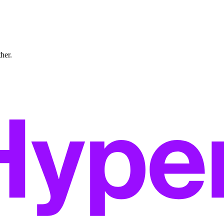
ther.