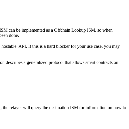
d of ISM can be implemented as a Offchain Lookup ISM, so when
 been done.
hostable, API. If this is a hard blocker for your use case, you may
ion describes a generalized protocol that allows smart contracts on
, the relayer will query the destination ISM for information on how to