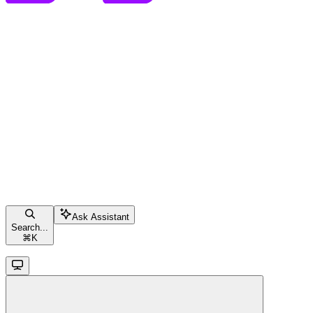
Ask Assistant
Search...
⌘
K