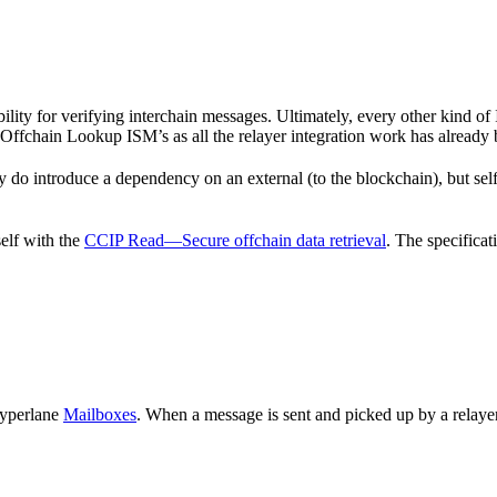
bility for verifying interchain messages. Ultimately, every other kin
Offchain Lookup ISM’s as all the relayer integration work has already
do introduce a dependency on an external (to the blockchain), but self 
elf with the
CCIP Read—Secure offchain data retrieval
. The specificat
Hyperlane
Mailboxes
. When a message is sent and picked up by a relayer