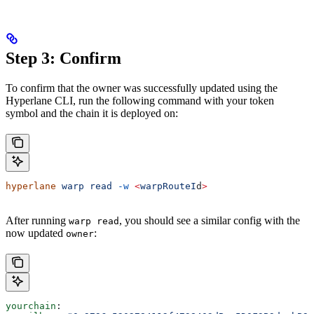
Step 3: Confirm
To confirm that the owner was successfully updated using the
Hyperlane CLI, run the following command with your token
symbol and the chain it is deployed on:
hyperlane
 warp
 read
 -w
 <
warpRouteI
d
>
After running
, you should see a similar config with the
warp read
now updated
:
owner
yourchain
: