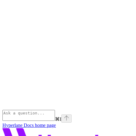
⌘
I
Hyperlane Docs
home page