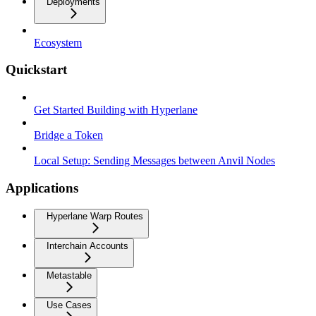
Deployments
Ecosystem
Quickstart
Get Started Building with Hyperlane
Bridge a Token
Local Setup: Sending Messages between Anvil Nodes
Applications
Hyperlane Warp Routes
Interchain Accounts
Metastable
Use Cases