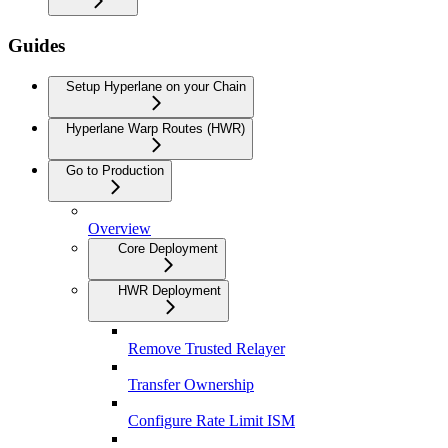
Guides
Setup Hyperlane on your Chain
Hyperlane Warp Routes (HWR)
Go to Production
Overview
Core Deployment
HWR Deployment
Remove Trusted Relayer
Transfer Ownership
Configure Rate Limit ISM