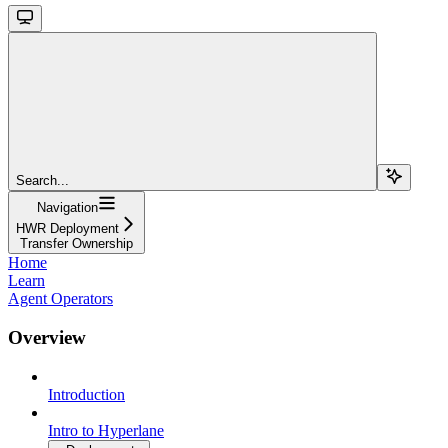
Search...
Navigation
HWR Deployment
Transfer Ownership
Home
Learn
Agent Operators
Overview
Introduction
Intro to Hyperlane