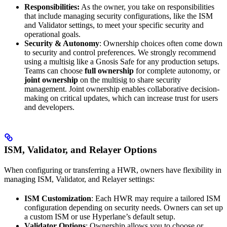
Responsibilities:
As the owner, you take on responsibilities
that include managing security configurations, like the ISM
and Validator settings, to meet your specific security and
operational goals.
Security & Autonomy
: Ownership choices often come down
to security and control preferences. We strongly recommend
using a multisig like a Gnosis Safe for any production setups.
Teams can choose
full ownership
for complete autonomy, or
joint ownership
on the multisig to share security
management. Joint ownership enables collaborative decision-
making on critical updates, which can increase trust for users
and developers.
ISM, Validator, and Relayer Options
When configuring or transferring a HWR, owners have flexibility in
managing ISM, Validator, and Relayer settings:
ISM Customization
: Each HWR may require a tailored ISM
configuration depending on security needs. Owners can set up
a custom ISM or use Hyperlane’s default setup.
Validator Options
: Ownership allows you to choose or