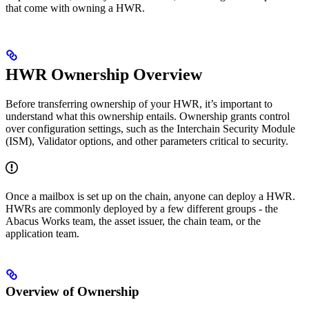
that come with owning a HWR.
HWR Ownership Overview
Before transferring ownership of your HWR, it’s important to
understand what this ownership entails. Ownership grants control
over configuration settings, such as the Interchain Security Module
(ISM), Validator options, and other parameters critical to security.
Once a mailbox is set up on the chain, anyone can deploy a HWR.
HWRs are commonly deployed by a few different groups - the
Abacus Works team, the asset issuer, the chain team, or the
application team.
Overview of Ownership