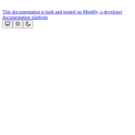
This documentation is built and hosted on Mintlify, a developer
documentation platform
Assistant
Responses
are
generated
using
AI
and
may
contain
mistakes.