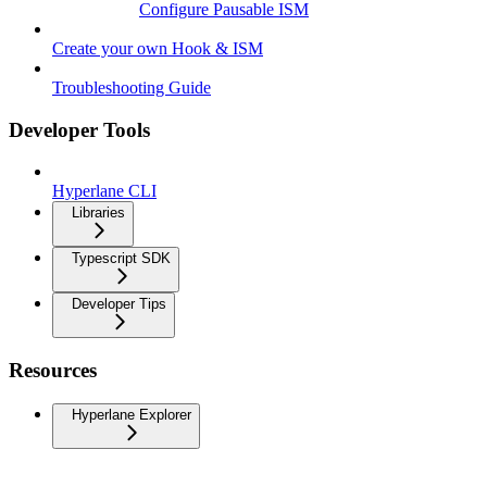
Configure Pausable ISM
Create your own Hook & ISM
Troubleshooting Guide
Developer Tools
Hyperlane CLI
Libraries
Typescript SDK
Developer Tips
Resources
Hyperlane Explorer