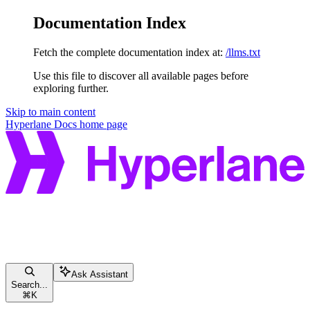
Documentation Index
Fetch the complete documentation index at:
/llms.txt
Use this file to discover all available pages before
exploring further.
Skip to main content
Hyperlane Docs
home page
Ask Assistant
Search...
⌘
K