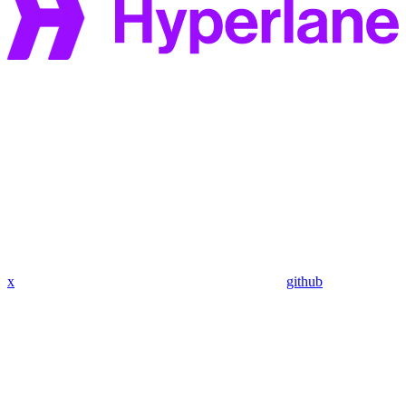
x
github