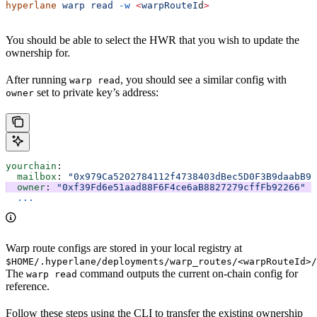
hyperlane
 warp
 read
 -w
 <
warpRouteI
d
>
You should be able to select the HWR that you wish to update the
ownership for.
After running
, you should see a similar config with
warp read
set to private key’s address:
owner
yourchain
:
  mailbox
: 
"0x979Ca5202784112f4738403dBec5D0F3B9daabB9"
  owner
: 
"0xf39Fd6e51aad88F6F4ce6aB8827279cffFb92266"
  ...
Warp route configs are stored in your local registry at
$HOME/.hyperlane/deployments/warp_routes/<warpRouteId>/
The
command outputs the current on-chain config for
warp read
reference.
Follow these steps using the CLI to transfer the existing ownership