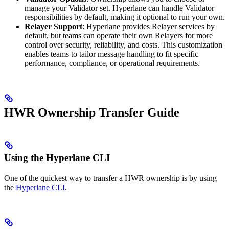
manage your Validator set. Hyperlane can handle Validator
responsibilities by default, making it optional to run your own.
Relayer Support
: Hyperlane provides Relayer services by
default, but teams can operate their own Relayers for more
control over security, reliability, and costs. This customization
enables teams to tailor message handling to fit specific
performance, compliance, or operational requirements.
HWR Ownership Transfer Guide
Using the Hyperlane CLI
One of the quickest way to transfer a HWR ownership is by using
the
Hyperlane CLI
.