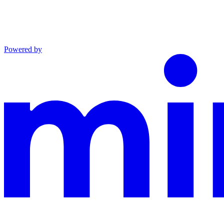
Powered by