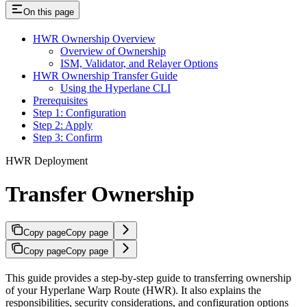
On this page
HWR Ownership Overview
Overview of Ownership
ISM, Validator, and Relayer Options
HWR Ownership Transfer Guide
Using the Hyperlane CLI
Prerequisites
Step 1: Configuration
Step 2: Apply
Step 3: Confirm
HWR Deployment
Transfer Ownership
Copy page
Copy page
Copy page
Copy page
This guide provides a step-by-step guide to transferring ownership
of your Hyperlane Warp Route (HWR). It also explains the
responsibilities, security considerations, and configuration options