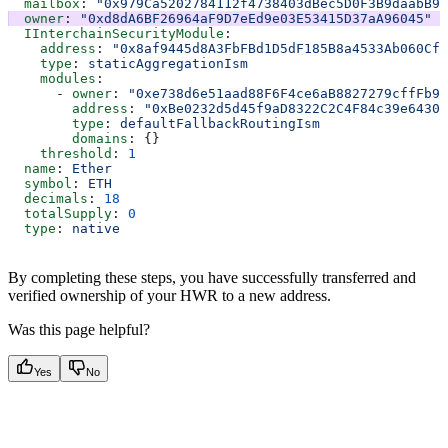
  mailbox
: 
"0x979Ca5202784112f4738403dBec5D0F3B9daabB9"
  owner
: 
"0xd8dA6BF26964aF9D7eEd9e03E53415D37aA96045"
  IInterchainSecurityModule
:
    address
: 
"0x8af9445d8A3FbFBd1D5dF185B8a4533Ab060Cf3
    type
: 
staticAggregationIsm
    modules
:
      - 
owner
: 
"0xe738d6e51aad88F6F4ce6aB8827279cffFb94
        address
: 
"0xBe0232d5d45f9aD8322C2C4F84c39e64302
        type
: 
defaultFallbackRoutingIsm
        domains
: {}
    threshold
: 
1
  name
: 
Ether
  symbol
: 
ETH
  decimals
: 
18
  totalSupply
: 
0
  type
: 
native
By completing these steps, you have successfully transferred and
verified ownership of your HWR to a new address.
Was this page helpful?
Yes
No