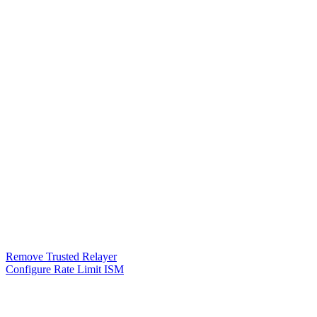
Remove Trusted Relayer
Configure Rate Limit ISM