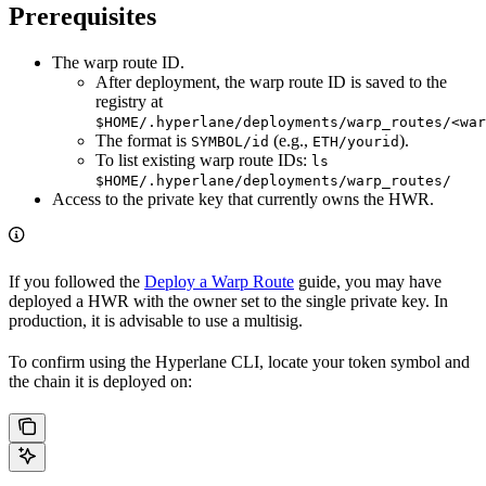
Prerequisites
The warp route ID.
After deployment, the warp route ID is saved to the
registry at
$HOME/.hyperlane/deployments/warp_routes/<war
The format is
(e.g.,
).
SYMBOL/id
ETH/yourid
To list existing warp route IDs:
ls
$HOME/.hyperlane/deployments/warp_routes/
Access to the private key that currently owns the HWR.
If you followed the
Deploy a Warp Route
guide, you may have
deployed a HWR with the owner set to the single private key. In
production, it is advisable to use a multisig.
To confirm using the Hyperlane CLI, locate your token symbol and
the chain it is deployed on: