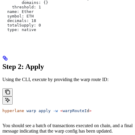
        domains: {}
    threshold: 1
  name: Ether
  symbol: ETH
  decimals: 18
  totalSupply: 0
  type: native
Step 2: Apply
Using the CLI, execute by providing the warp route ID:
hyperlane
 warp
 apply
 -w
 <
warpRouteI
d
>
You should see a batch of transactions executed on chain, and a final
message indicating that the warp config has been updated.