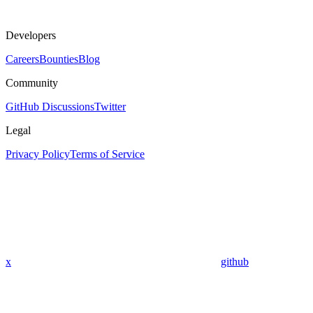
Developers
Careers
Bounties
Blog
Community
GitHub Discussions
Twitter
Legal
Privacy Policy
Terms of Service
x
github