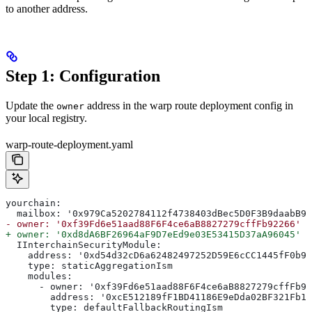
to another address.
Step 1: Configuration
Update the
address in the warp route deployment config in
owner
your local registry.
warp-route-deployment.yaml
yourchain:
  mailbox: '0x979Ca5202784112f4738403dBec5D0F3B9daabB9'
- owner: '0xf39Fd6e51aad88F6F4ce6aB8827279cffFb92266'
+ owner: '0xd8dA6BF26964aF9D7eEd9e03E53415D37aA96045'
  IInterchainSecurityModule:
    address: '0xd54d32cD6a62482497252D59E6cCC1445fF0b92
    type: staticAggregationIsm
    modules:
      - owner: '0xf39Fd6e51aad88F6F4ce6aB8827279cffFb92
        address: '0xcE512189fF1BD41186E9eDda02BF321Fb1F
        type: defaultFallbackRoutingIsm