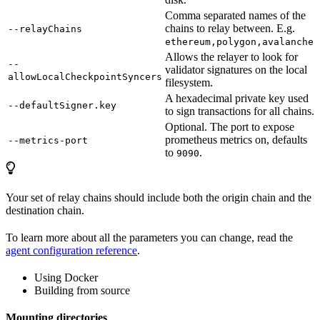
Comma separated names of the
chains to relay between. E.g.
--relayChains
.
ethereum,polygon,avalanche
Allows the relayer to look for
--
validator signatures on the local
allowLocalCheckpointSyncers
filesystem.
A hexadecimal private key used
--defaultSigner.key
to sign transactions for all chains.
Optional. The port to expose
prometheus metrics on, defaults
--metrics-port
to
.
9090
Your set of relay chains should include both the origin chain and the
destination chain.
To learn more about all the parameters you can change, read the
agent configuration reference
.
Using Docker
Building from source
Mounting directories