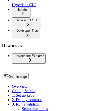
Hyperlane CLI
Libraries
Typescript SDK
Developer Tips
Resources
Hyperlane Explorer
On this page
Overview
Getting Started
1. Set up keys
2. Deploy contracts
3. Run a validator
Setup directories