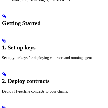
Getting Started
1. Set up keys
Set up your keys for deploying contracts and running agents.
2. Deploy contracts
Deploy Hyperlane contracts to your chains.