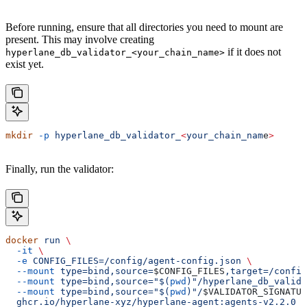
Before running, ensure that all directories you need to mount are
present. This may involve creating
if it does not
hyperlane_db_validator_<your_chain_name>
exist yet.
mkdir
 -p
 hyperlane_db_validator_
<
your_chain_nam
e
>
Finally, run the validator:
docker
 run
 \
  -it
 \
  -e
 CONFIG_FILES=/config/agent-config.json
 \
  --mount
 type=bind,source=
$CONFIG_FILES
,target=/config
  --mount
 type=bind,source="$(
pwd
)"/hyperlane_db_valida
  --mount
 type=bind,source="$(
pwd
)"/
$VALIDATOR_SIGNATUR
  ghcr.io/hyperlane-xyz/hyperlane-agent:agents-v2.2.0
 \