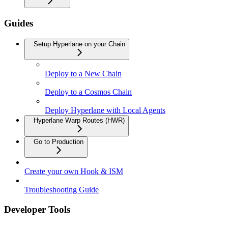
Guides
Setup Hyperlane on your Chain
Deploy to a New Chain
Deploy to a Cosmos Chain
Deploy Hyperlane with Local Agents
Hyperlane Warp Routes (HWR)
Go to Production
Create your own Hook & ISM
Troubleshooting Guide
Developer Tools