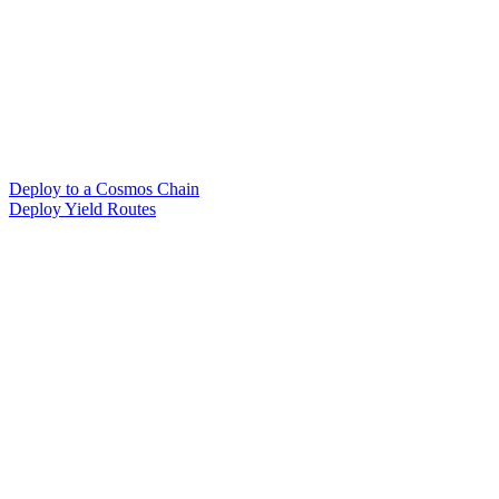
Deploy to a Cosmos Chain
Deploy Yield Routes