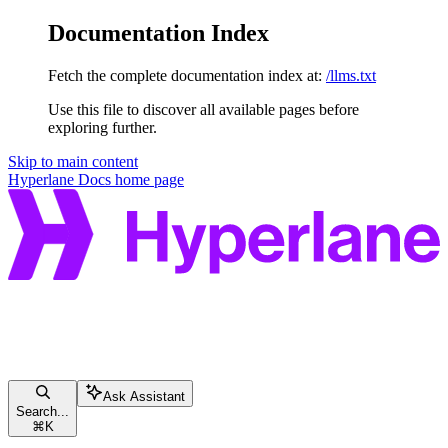
Documentation Index
Fetch the complete documentation index at:
/llms.txt
Use this file to discover all available pages before
exploring further.
Skip to main content
Hyperlane Docs
home page
Ask Assistant
Search...
⌘
K