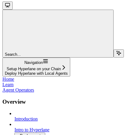
Search...
Navigation
Setup Hyperlane on your Chain
Deploy Hyperlane with Local Agents
Home
Learn
Agent Operators
Overview
Introduction
Intro to Hyperlane