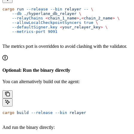
cargo
 run
 --release
 --bin
 relayer
 --
 \
    --db
 ./hyperlane_db_relayer
 \
    --relayChains
 <
chain_1_nam
e
>
,
<
chain_2_nam
e
>
 \
    --allowLocalCheckpointSyncers
 true
 \
    --defaultSigner.key
 <
your_relayer_ke
y
>
 \
    --metrics-port
 9091
The metrics port is overridden to avoid clashing with the validator.
Optional: Run the binary directly
You can alternatively build out the agent:
cargo
 build
 --release
 --bin
 relayer
And run the binary directly: