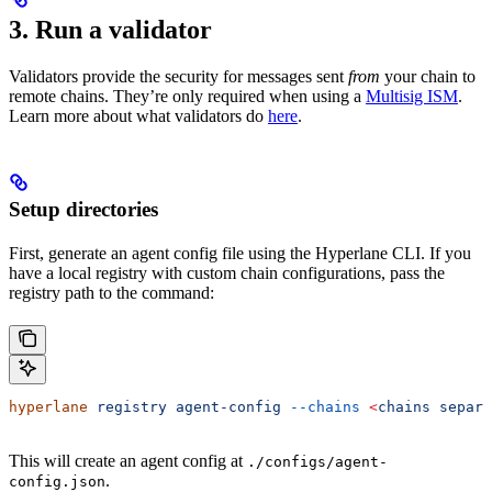
3. Run a validator
Validators provide the security for messages sent
from
your chain to
remote chains. They’re only required when using a
Multisig ISM
.
Learn more about what validators do
here
.
Setup directories
First, generate an agent config file using the Hyperlane CLI. If you
have a local registry with custom chain configurations, pass the
registry path to the command:
hyperlane
 registry
 agent-config
 --chains
 <
chains
 separa
This will create an agent config at
./configs/agent-
.
config.json