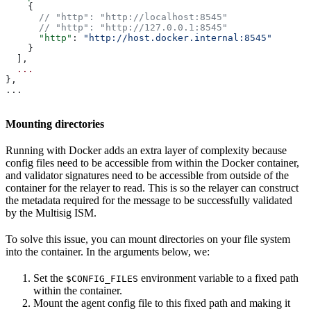
    {
      // "http": "http://localhost:8545"
      // "http": "http://127.0.0.1:8545"
      "http"
: 
"http://host.docker.internal:8545"
    }
  ],
  ...
},
...
Mounting directories
Running with Docker adds an extra layer of complexity because
config files need to be accessible from within the Docker container,
and validator signatures need to be accessible from outside of the
container for the relayer to read. This is so the relayer can construct
the metadata required for the message to be successfully validated
by the Multisig ISM.
To solve this issue, you can mount directories on your file system
into the container. In the arguments below, we:
Set the
environment variable to a fixed path
$CONFIG_FILES
within the container.
Mount the agent config file to this fixed path and making it