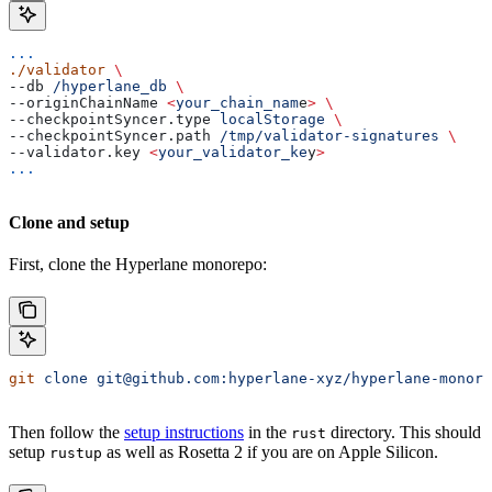
...
./validator
 \
--db 
/hyperlane_db
 \
--originChainName 
<
your_chain_nam
e
>
 \
--checkpointSyncer.type 
localStorage
 \
--checkpointSyncer.path 
/tmp/validator-signatures
 \
--validator.key 
<
your_validator_ke
y
>
...
Clone and setup
First, clone the Hyperlane monorepo:
git
 clone
 git@github.com:hyperlane-xyz/hyperlane-monore
Then follow the
setup instructions
in the
directory. This should
rust
setup
as well as Rosetta 2 if you are on Apple Silicon.
rustup