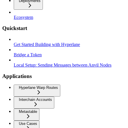
Deployments
Ecosystem
Quickstart
Get Started Building with Hyperlane
Bridge a Token
Local Setup: Sending Messages between Anvil Nodes
Applications
Hyperlane Warp Routes
Interchain Accounts
Metastable
Use Cases