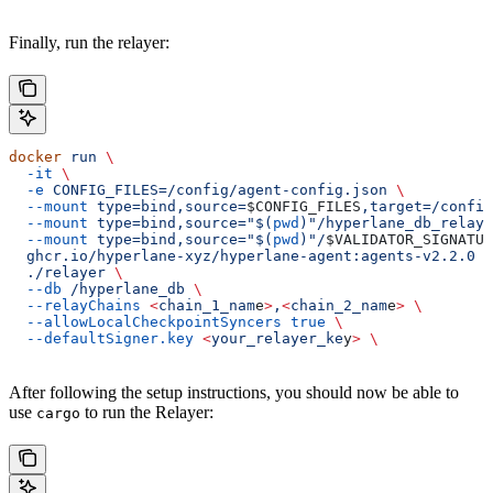
Finally, run the relayer:
docker
 run
 \
  -it
 \
  -e
 CONFIG_FILES=/config/agent-config.json
 \
  --mount
 type=bind,source=
$CONFIG_FILES
,target=/config
  --mount
 type=bind,source="$(
pwd
)"/hyperlane_db_relaye
  --mount
 type=bind,source="$(
pwd
)"/
$VALIDATOR_SIGNATUR
  ghcr.io/hyperlane-xyz/hyperlane-agent:agents-v2.2.0
 \
  ./relayer
 \
  --db
 /hyperlane_db
 \
  --relayChains
 <
chain_1_nam
e
>
,
<
chain_2_nam
e
>
 \
  --allowLocalCheckpointSyncers
 true
 \
  --defaultSigner.key
 <
your_relayer_ke
y
>
 \
After following the setup instructions, you should now be able to
use
to run the Relayer:
cargo