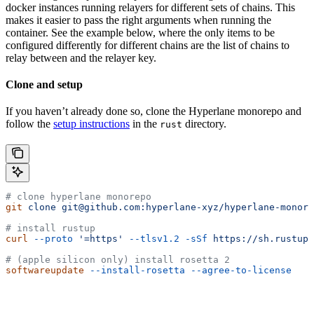
docker instances running relayers for different sets of chains. This
makes it easier to pass the right arguments when running the
container. See the example below, where the only items to be
configured differently for different chains are the list of chains to
relay between and the relayer key.
Clone and setup
If you haven’t already done so, clone the Hyperlane monorepo and
follow the
setup instructions
in the
directory.
rust
# clone hyperlane monorepo
git
 clone
 git@github.com:hyperlane-xyz/hyperlane-monore
# install rustup
curl
 --proto
 '=https'
 --tlsv1.2
 -sSf
 https://sh.rustup.
# (apple silicon only) install rosetta 2
softwareupdate
 --install-rosetta
 --agree-to-license