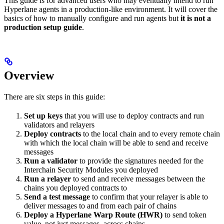
This guide is for advanced users who may eventually intend to run
Hyperlane agents in a production-like environment. It will cover the
basics of how to manually configure and run agents but
it is not a
production setup guide
.
Overview
There are six steps in this guide:
Set up keys
that you will use to deploy contracts and run
validators and relayers
Deploy contracts
to the local chain and to every remote chain
with which the local chain will be able to send and receive
messages
Run a validator
to provide the signatures needed for the
Interchain Security Modules you deployed
Run a relayer
to send and receive messages between the
chains you deployed contracts to
Send a test message
to confirm that your relayer is able to
deliver messages to and from each pair of chains
Deploy a Hyperlane Warp Route (HWR)
to send token
value, not just messages, across chains