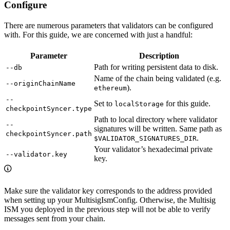
Configure
There are numerous parameters that validators can be configured
with. For this guide, we are concerned with just a handful:
Parameter
Description
Path for writing persistent data to disk.
--db
Name of the chain being validated (e.g.
--originChainName
).
ethereum
--
Set to
for this guide.
localStorage
checkpointSyncer.type
Path to local directory where validator
--
signatures will be written. Same path as
checkpointSyncer.path
.
$VALIDATOR_SIGNATURES_DIR
Your validator’s hexadecimal private
--validator.key
key.
Make sure the validator key corresponds to the address provided
when setting up your MultisigIsmConfig. Otherwise, the Multisig
ISM you deployed in the previous step will not be able to verify
messages sent from your chain.