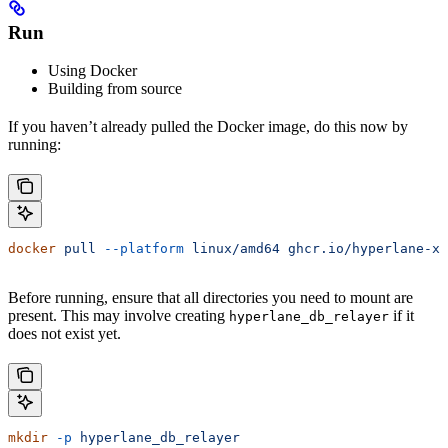
Run
Using Docker
Building from source
If you haven’t already pulled the Docker image, do this now by
running:
docker
 pull
 --platform
 linux/amd64
 ghcr.io/hyperlane-xy
Before running, ensure that all directories you need to mount are
present. This may involve creating
if it
hyperlane_db_relayer
does not exist yet.
mkdir
 -p
 hyperlane_db_relayer