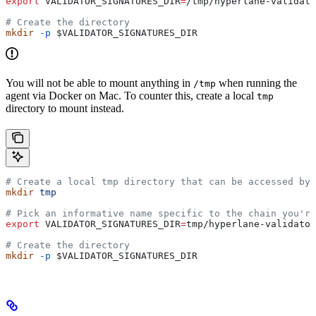
export
 VALIDATOR_SIGNATURES_DIR
=
/
tmp
/
hyperlane-validato
# Create the directory
mkdir
 -p
 $VALIDATOR_SIGNATURES_DIR
You will not be able to mount anything in
when running the
/tmp
agent via Docker on Mac. To counter this, create a local
tmp
directory to mount instead.
# Create a local tmp directory that can be accessed by 
mkdir
 tmp
# Pick an informative name specific to the chain you're
export
 VALIDATOR_SIGNATURES_DIR
=
tmp
/
hyperlane-validator
# Create the directory
mkdir
 -p
 $VALIDATOR_SIGNATURES_DIR