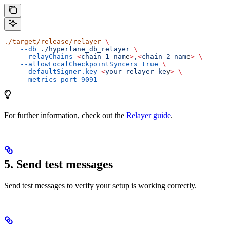
./target/release/relayer
 \
    --db
 ./hyperlane_db_relayer
 \
    --relayChains
 <
chain_1_nam
e
>
,
<
chain_2_nam
e
>
 \
    --allowLocalCheckpointSyncers
 true
 \
    --defaultSigner.key
 <
your_relayer_ke
y
>
 \
    --metrics-port
 9091
For further information, check out the
Relayer guide
.
5. Send test messages
Send test messages to verify your setup is working correctly.