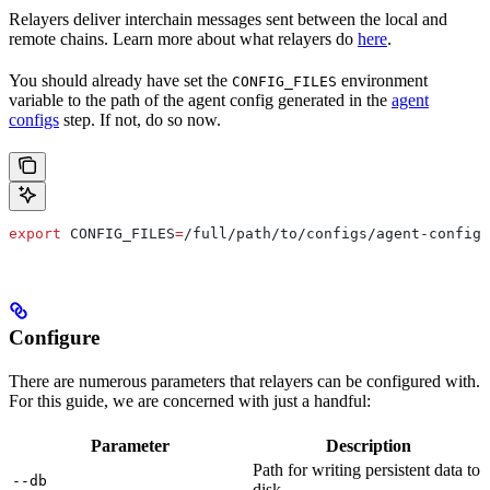
Relayers deliver interchain messages sent between the local and
remote chains. Learn more about what relayers do
here
.
You should already have set the
environment
CONFIG_FILES
variable to the path of the agent config generated in the
agent
configs
step. If not, do so now.
export
 CONFIG_FILES
=
/
full
/
path
/
to
/
configs
/
agent-config
.
Configure
There are numerous parameters that relayers can be configured with.
For this guide, we are concerned with just a handful:
Parameter
Description
Path for writing persistent data to
--db
disk.