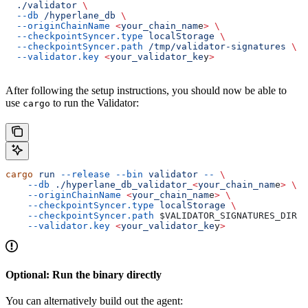
  ./validator
 \
  --db
 /hyperlane_db
 \
  --originChainName
 <
your_chain_nam
e
>
 \
  --checkpointSyncer.type
 localStorage
 \
  --checkpointSyncer.path
 /tmp/validator-signatures
 \
  --validator.key
 <
your_validator_ke
y
>
After following the setup instructions, you should now be able to
use
to run the Validator:
cargo
cargo
 run
 --release
 --bin
 validator
 --
 \
    --db
 ./hyperlane_db_validator_
<
your_chain_nam
e
>
 \
    --originChainName
 <
your_chain_nam
e
>
 \
    --checkpointSyncer.type
 localStorage
 \
    --checkpointSyncer.path
 $VALIDATOR_SIGNATURES_DIR
 \
    --validator.key
 <
your_validator_ke
y
>
Optional: Run the binary directly
You can alternatively build out the agent: