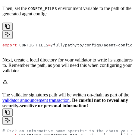
Then, set the
environment variable to the path of the
CONFIG_FILES
generated agent config:
export
 CONFIG_FILES
=
/
full
/
path
/
to
/
configs
/
agent-config
.
Next, create a local directory for your validator to write its signatures
to. Remember the path, as you will need this when configuring your
validator.
The validator signatures path will be written on-chain as part of the
validator announcement transaction
.
Be careful not to reveal any
security-sensitive or personal information!
# Pick an informative name specific to the chain you're