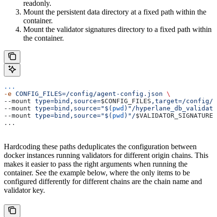
readonly.
Mount the persistent data directory at a fixed path within the
container.
Mount the validator signatures directory to a fixed path within
the container.
...
-e
 CONFIG_FILES=/config/agent-config.json
 \
--mount 
type=bind,source=
$CONFIG_FILES
,target=/config/a
--mount 
type=bind,source="$(
pwd
)"/hyperlane_db_validato
--mount 
type=bind,source="$(
pwd
)"/
$VALIDATOR_SIGNATURES
...
Hardcoding these paths deduplicates the configuration between
docker instances running validators for different origin chains. This
makes it easier to pass the right arguments when running the
container. See the example below, where the only items to be
configured differently for different chains are the chain name and
validator key.