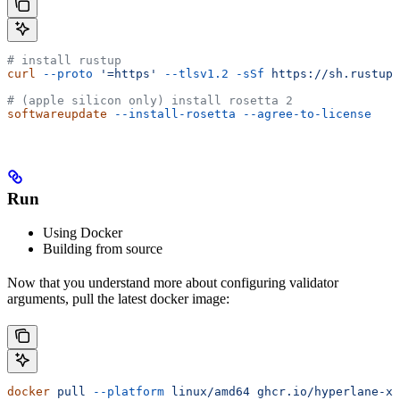
# install rustup
curl
 --proto
 '=https'
 --tlsv1.2
 -sSf
 https://sh.rustup.
# (apple silicon only) install rosetta 2
softwareupdate
 --install-rosetta
 --agree-to-license
Run
Using Docker
Building from source
Now that you understand more about configuring validator
arguments, pull the latest docker image:
docker
 pull
 --platform
 linux/amd64
 ghcr.io/hyperlane-xy