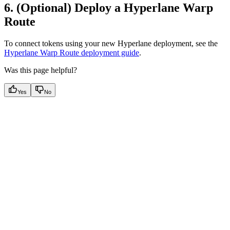
6. (Optional) Deploy a Hyperlane Warp
Route
To connect tokens using your new Hyperlane deployment, see the
Hyperlane Warp Route deployment guide
.
Was this page helpful?
Yes
No