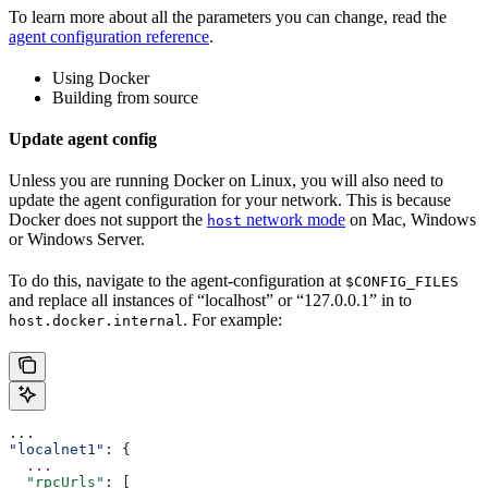
To learn more about all the parameters you can change, read the
agent configuration reference
.
Using Docker
Building from source
Update agent config
Unless you are running Docker on Linux, you will also need to
update the agent configuration for your network. This is because
Docker does not support the
network mode
on Mac, Windows
host
or Windows Server.
To do this, navigate to the agent-configuration at
$CONFIG_FILES
and replace all instances of “localhost” or “127.0.0.1” in to
. For example:
host.docker.internal
...
"localnet1"
: {
  ...
  "rpcUrls"
: [