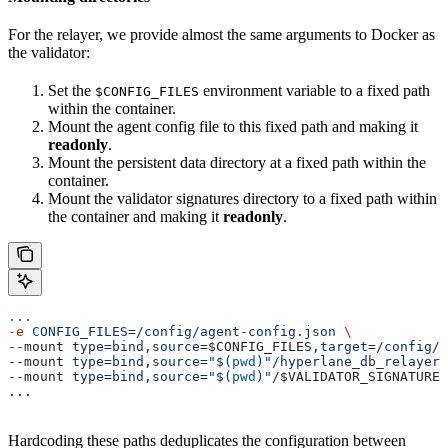
For the relayer, we provide almost the same arguments to Docker as
the validator:
Set the
environment variable to a fixed path
$CONFIG_FILES
within the container.
Mount the agent config file to this fixed path and making it
readonly
.
Mount the persistent data directory at a fixed path within the
container.
Mount the validator signatures directory to a fixed path within
the container and making it
readonly
.
...
-e
 CONFIG_FILES=/config/agent-config.json
 \
--mount 
type=bind,source=
$CONFIG_FILES
,target=/config/a
--mount 
type=bind,source="$(
pwd
)"/hyperlane_db_relayer,
--mount 
type=bind,source="$(
pwd
)"/
$VALIDATOR_SIGNATURES
...
Hardcoding these paths deduplicates the configuration between