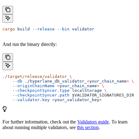
cargo
 build
 --release
 --bin
 validator
And run the binary directly:
./target/release/validator
 \
    --db
 ./hyperlane_db_validator_
<
your_chain_nam
e
>
 \
    --originChainName
 <
your_chain_nam
e
>
 \
    --checkpointSyncer.type
 localStorage
 \
    --checkpointSyncer.path
 $VALIDATOR_SIGNATURES_DIR
 \
    --validator.key
 <
your_validator_ke
y
>
For further information, check out the
Validators guide
. To learn
about running multiple validators, see
this section
.