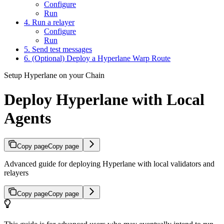
Configure
Run
4. Run a relayer
Configure
Run
5. Send test messages
6. (Optional) Deploy a Hyperlane Warp Route
Setup Hyperlane on your Chain
Deploy Hyperlane with Local
Agents
Copy page
Copy page
Advanced guide for deploying Hyperlane with local validators and
relayers
Copy page
Copy page