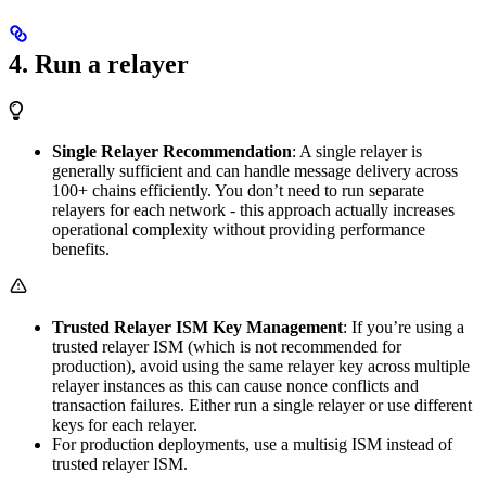
4. Run a relayer
Single Relayer Recommendation
: A single relayer is
generally sufficient and can handle message delivery across
100+ chains efficiently. You don’t need to run separate
relayers for each network - this approach actually increases
operational complexity without providing performance
benefits.
Trusted Relayer ISM Key Management
: If you’re using a
trusted relayer ISM (which is not recommended for
production), avoid using the same relayer key across multiple
relayer instances as this can cause nonce conflicts and
transaction failures. Either run a single relayer or use different
keys for each relayer.
For production deployments, use a multisig ISM instead of
trusted relayer ISM.