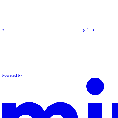
x
github
Powered by