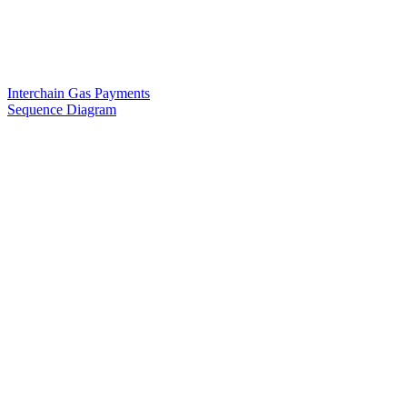
Interchain Gas Payments
Sequence Diagram