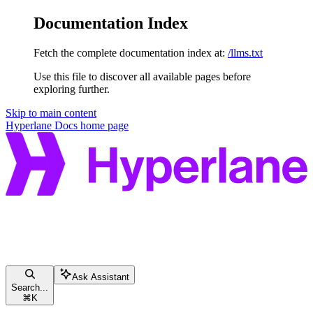
Documentation Index
Fetch the complete documentation index at:
/llms.txt
Use this file to discover all available pages before
exploring further.
Skip to main content
Hyperlane Docs
home page
Ask Assistant
Search...
⌘
K