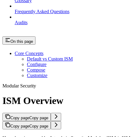
Glossary
Frequently Asked Questions
Audits
On this page
Core Concepts
Default vs Custom ISM
Configure
Compose
Customize
Modular Security
ISM Overview
Copy page
Copy page
Copy page
Copy page