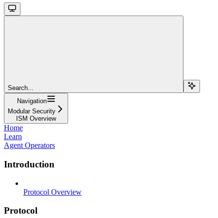
Search...
Navigation
Modular Security
ISM Overview
Home
Learn
Agent Operators
Introduction
Protocol Overview
Protocol