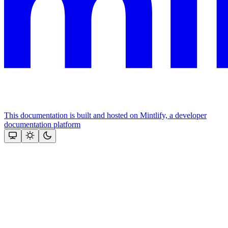
This documentation is built and hosted on Mintlify, a developer
documentation platform
Assistant
Responses
are
generated
using