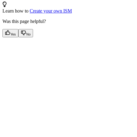
Learn how to
Create your own ISM
Was this page helpful?
Yes
No