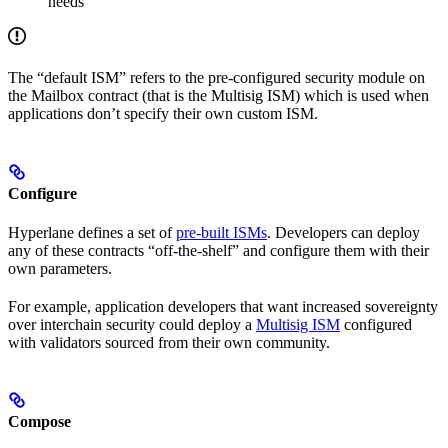
needs
The “default ISM” refers to the pre-configured security module on
the Mailbox contract (that is the Multisig ISM) which is used when
applications don’t specify their own custom ISM.
Configure
Hyperlane defines a set of
pre-built ISMs
. Developers can deploy
any of these contracts “off-the-shelf” and configure them with their
own parameters.
For example, application developers that want increased sovereignty
over interchain security could deploy a
Multisig ISM
configured
with validators sourced from their own community.
Compose