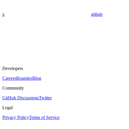
x
github
Developers
Careers
Bounties
Blog
Community
GitHub Discussions
Twitter
Legal
Privacy Policy
Terms of Service