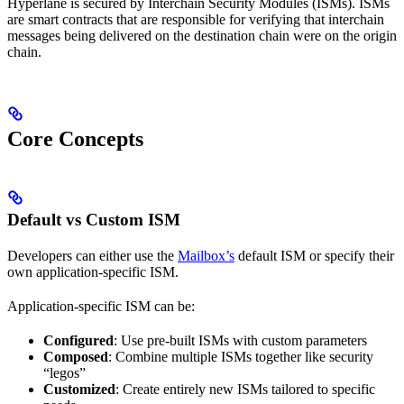
Hyperlane is secured by Interchain Security Modules (ISMs). ISMs
are smart contracts that are responsible for verifying that interchain
messages being delivered on the destination chain were on the origin
chain.
Core Concepts
Default vs Custom ISM
Developers can either use the
Mailbox’s
default ISM or specify their
own application-specific ISM.
Application-specific ISM can be:
Configured
: Use pre-built ISMs with custom parameters
Composed
: Combine multiple ISMs together like security
“legos”
Customized
: Create entirely new ISMs tailored to specific