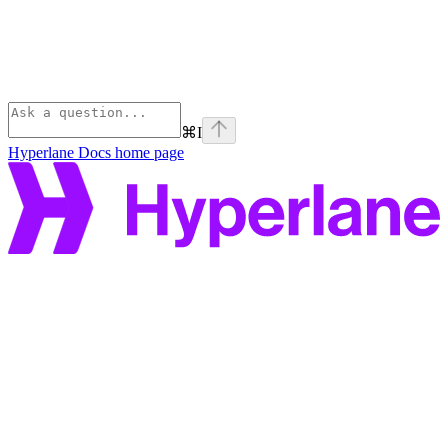
⌘
I
Hyperlane Docs
home page