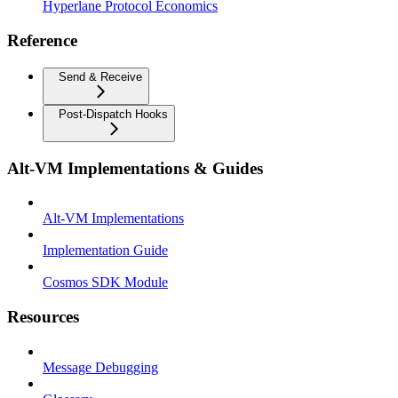
Hyperlane Protocol Economics
Reference
Send & Receive
Post-Dispatch Hooks
Alt-VM Implementations & Guides
Alt-VM Implementations
Implementation Guide
Cosmos SDK Module
Resources
Message Debugging