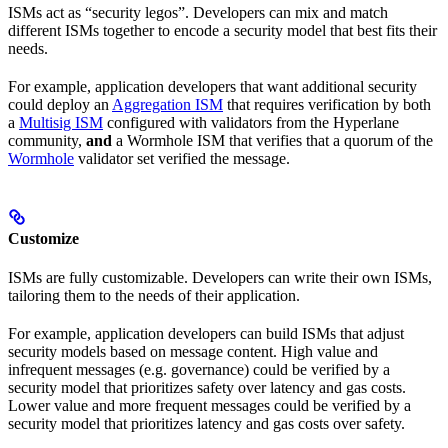
ISMs act as “security legos”. Developers can mix and match
different ISMs together to encode a security model that best fits their
needs.
For example, application developers that want additional security
could deploy an
Aggregation ISM
that requires verification by both
a
Multisig ISM
configured with validators from the Hyperlane
community,
and
a Wormhole ISM that verifies that a quorum of the
Wormhole
validator set verified the message.
Customize
ISMs are fully customizable. Developers can write their own ISMs,
tailoring them to the needs of their application.
For example, application developers can build ISMs that adjust
security models based on message content. High value and
infrequent messages (e.g. governance) could be verified by a
security model that prioritizes safety over latency and gas costs.
Lower value and more frequent messages could be verified by a
security model that prioritizes latency and gas costs over safety.