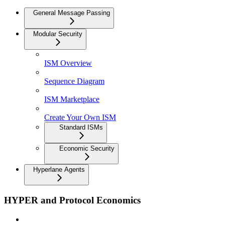
General Message Passing
Modular Security
ISM Overview
Sequence Diagram
ISM Marketplace
Create Your Own ISM
Standard ISMs
Economic Security
Hyperlane Agents
HYPER and Protocol Economics